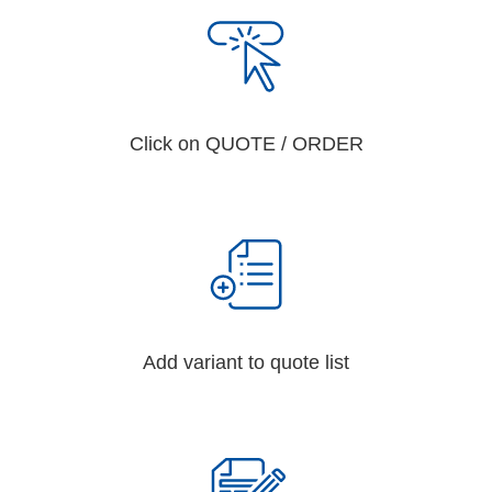
Click on QUOTE / ORDER
Add variant to quote list