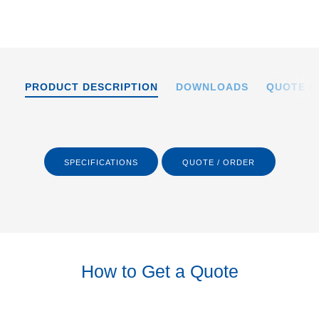
PRODUCT DESCRIPTION
DOWNLOADS
QUOTE /
SPECIFICATIONS
QUOTE / ORDER
How to Get a Quote