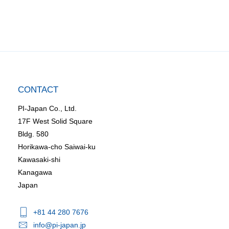
CONTACT
PI-Japan Co., Ltd.
17F West Solid Square
Bldg. 580
Horikawa-cho Saiwai-ku
Kawasaki-shi
Kanagawa
Japan
+81 44 280 7676
info@pi-japan.jp