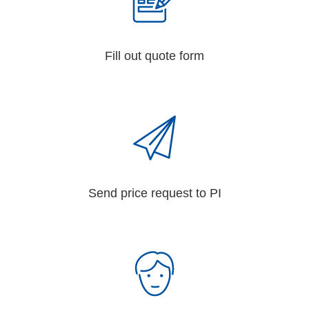
Fill out quote form
Send price request to PI