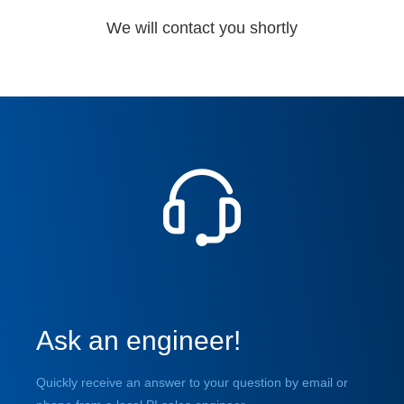
We will contact you shortly
Ask an engineer!
Quickly receive an answer to your question by email or