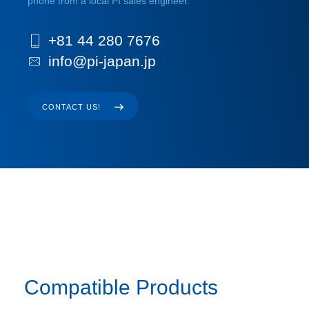
phone from a local PI sales engineer.
+81 44 280 7676
info@pi-japan.jp
CONTACT US!
Compatible Products