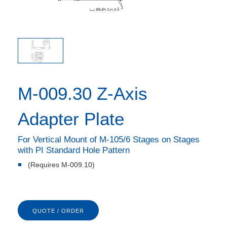
M-009.30 Z-Axis
Adapter Plate
For Vertical Mount of M-105/6 Stages on Stages
with PI Standard Hole Pattern
(Requires M-009.10)
QUOTE / ORDER