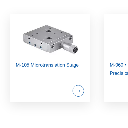
M-105 Microtranslation Stage
M-060 •
Precisio