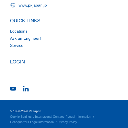
www.pi-japan.jp
QUICK LINKS
Locations
Ask an Engineer!
Service
LOGIN
© 1996-2026 PI Japan
Cookie Settings
International Contact
Legal Information
Headquarters Legal Information
Privacy Policy