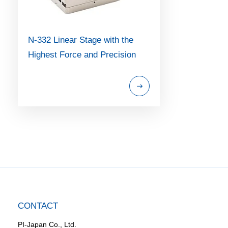
N-332 Linear Stage with the
Highest Force and Precision
CONTACT
PI-Japan Co., Ltd.