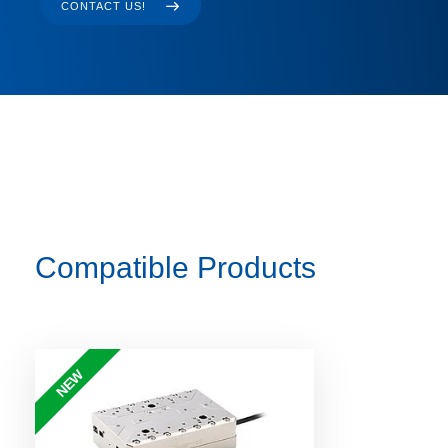
CONTACT US!
Compatible Products
NEW