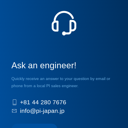
Ask an engineer!
Quickly receive an answer to your question by email or
phone from a local PI sales engineer.
+81 44 280 7676
info@pi-japan.jp