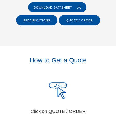
DOWNLOAD DATASHEET
SPECIFICATIONS
QUOTE / ORDER
How to Get a Quote
Click on QUOTE / ORDER