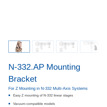
s in mm.
N-332.AP
s instead
is used 
N-332.AP Mounting
Bracket
For Z Mounting in N-332 Multi-Axis Systems
Easy Z mounting of N-332 linear stages
Vacuum-compatible models