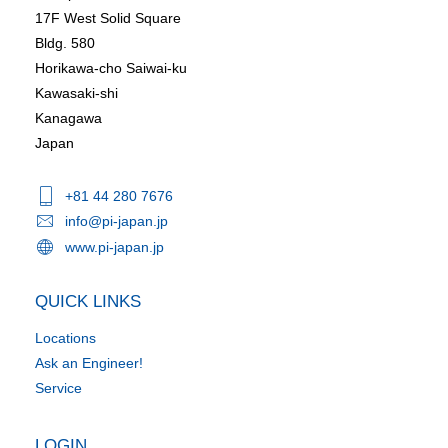
17F West Solid Square
Bldg. 580
Horikawa-cho Saiwai-ku
Kawasaki-shi
Kanagawa
Japan
+81 44 280 7676
info@pi-japan.jp
www.pi-japan.jp
QUICK LINKS
Locations
Ask an Engineer!
Service
LOGIN