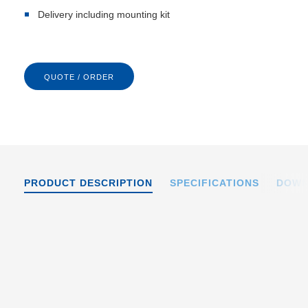
Delivery including mounting kit
QUOTE / ORDER
PRODUCT DESCRIPTION
SPECIFICATIONS
DOWN