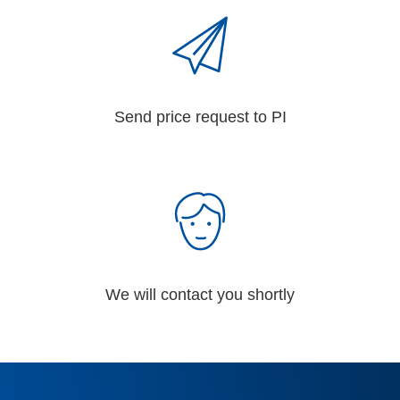
Send price request to PI
We will contact you shortly