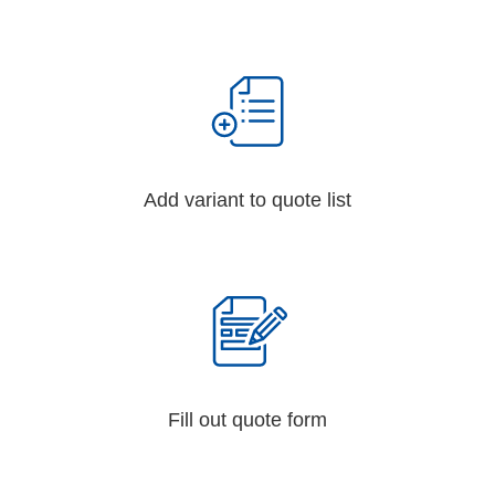
Add variant to quote list
Fill out quote form