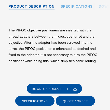
PRODUCT DESCRIPTION
SPECIFICATIONS
DOWN
The PIFOC objective positioners are inserted with the
thread adapters between the microscope turret and the
objective. After the adapter has been screwed into the
turret, the PIFOC positioner is orientated as desired and
fixed to the adapter. It is not necessary to turn the PIFOC
positioner while doing this, which simplifies cable routing.
DOWNLOAD DATASHEET
SPECIFICATIONS
QUOTE / ORDER