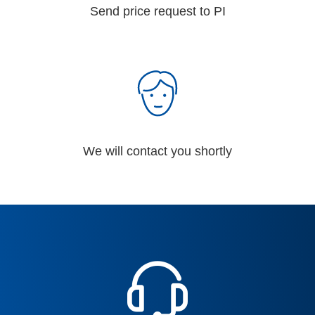
Send price request to PI
We will contact you shortly