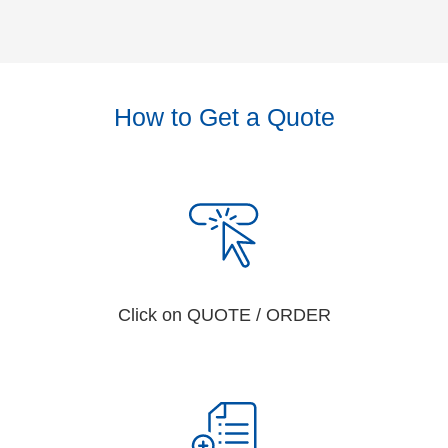
How to Get a Quote
Click on QUOTE / ORDER