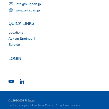
info@pi-japan.jp
www.pi-japan.jp
QUICK LINKS
Locations
Ask an Engineer!
Service
LOGIN
© 1996-2026 PI Japan
Cookie Settings
International Contact
Legal Information