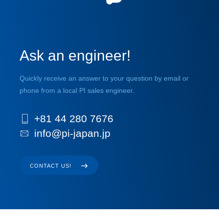
Ask an engineer!
Quickly receive an answer to your question by email or
phone from a local PI sales engineer.
+81 44 280 7676
info@pi-japan.jp
CONTACT US!