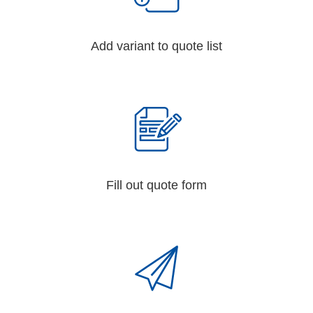
Add variant to quote list
Fill out quote form