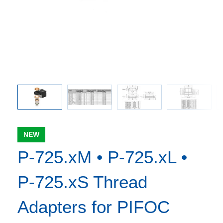
pters and
Threade
 the
ve
NEW
P-725.xM • P-725.xL •
P-725.xS Thread
Adapters for PIFOC