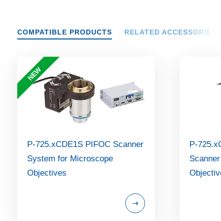
COMPATIBLE PRODUCTS
RELATED ACCESSORIES
NEW
P-725.xCDE1S PIFOC Scanner
P-725.x
System for Microscope
Scanner
Objectives
Objecti