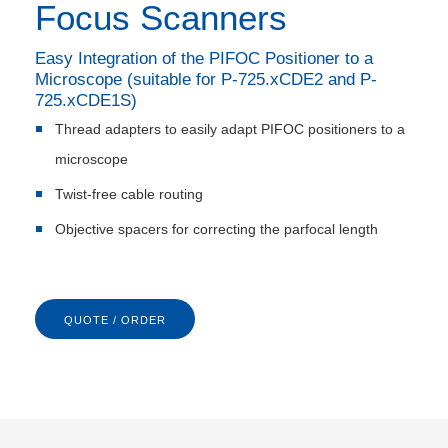
Focus Scanners
Easy Integration of the PIFOC Positioner to a
Microscope (suitable for P-725.xCDE2 and P-
725.xCDE1S)
Thread adapters to easily adapt PIFOC positioners to a
microscope
Twist-free cable routing
Objective spacers for correcting the parfocal length
QUOTE / ORDER