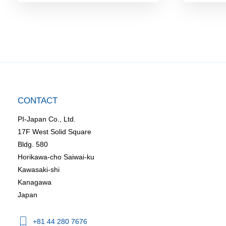
CONTACT
PI-Japan Co., Ltd.
17F West Solid Square
Bldg. 580
Horikawa-cho Saiwai-ku
Kawasaki-shi
Kanagawa
Japan
+81 44 280 7676