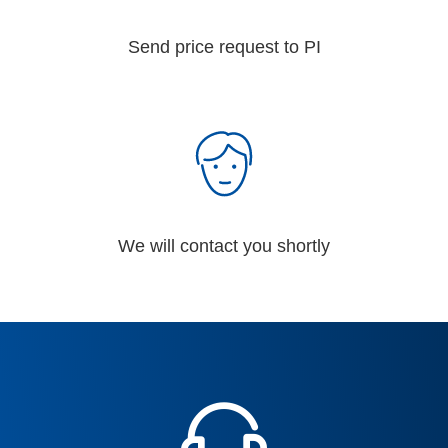
Send price request to PI
We will contact you shortly