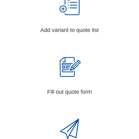
Add variant to quote list
Fill out quote form