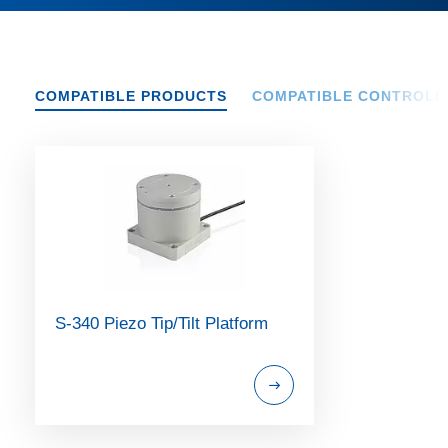
COMPATIBLE PRODUCTS
COMPATIBLE CONTROLL
S-340 Piezo Tip/Tilt Platform