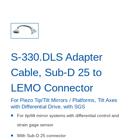
S-330.DLS Adapter
Cable, Sub-D 25 to
LEMO Connector
For Piezo Tip/Tilt Mirrors / Platforms, Tilt Axes
with Differential Drive, with SGS
For tip/tilt mirror systems with differential control and
strain gage sensor
With Sub-D 25 connector