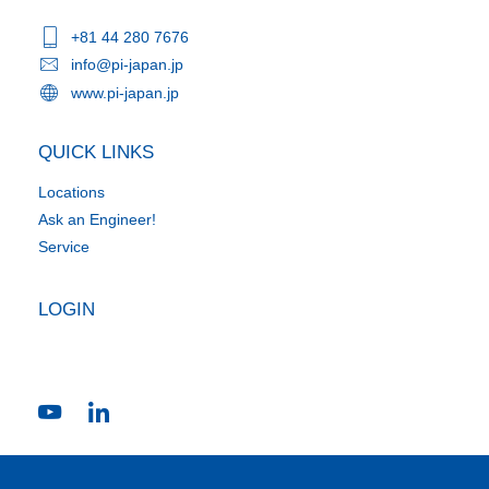
+81 44 280 7676
info@pi-japan.jp
www.pi-japan.jp
QUICK LINKS
Locations
Ask an Engineer!
Service
LOGIN