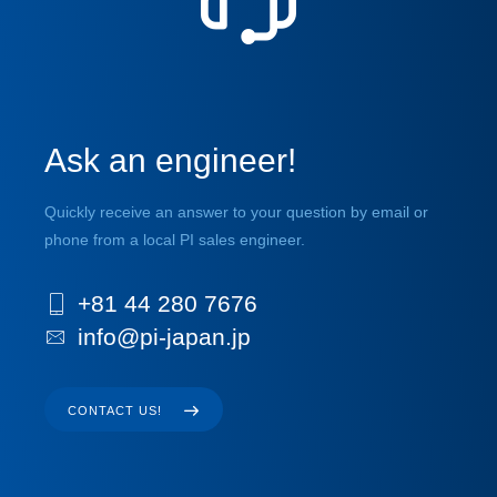
Ask an engineer!
Quickly receive an answer to your question by email or
phone from a local PI sales engineer.
+81 44 280 7676
info@pi-japan.jp
CONTACT US!