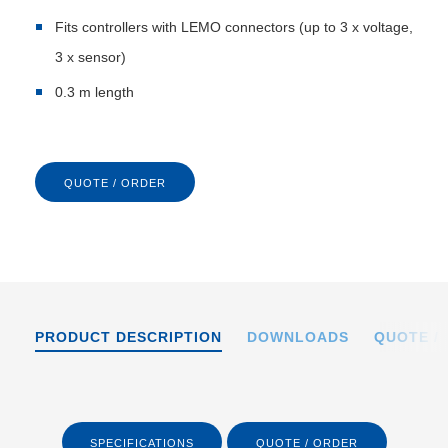
Fits controllers with LEMO connectors (up to 3 x voltage,
3 x sensor)
0.3 m length
QUOTE / ORDER
PRODUCT DESCRIPTION
DOWNLOADS
QUOTE /
SPECIFICATIONS
QUOTE / ORDER