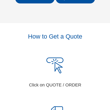
How to Get a Quote
Click on QUOTE / ORDER