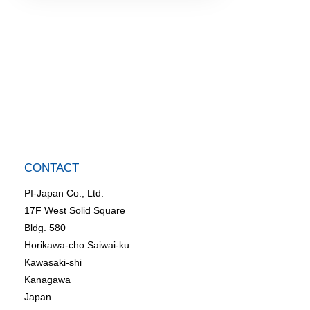
CONTACT
PI-Japan Co., Ltd.
17F West Solid Square
Bldg. 580
Horikawa-cho Saiwai-ku
Kawasaki-shi
Kanagawa
Japan