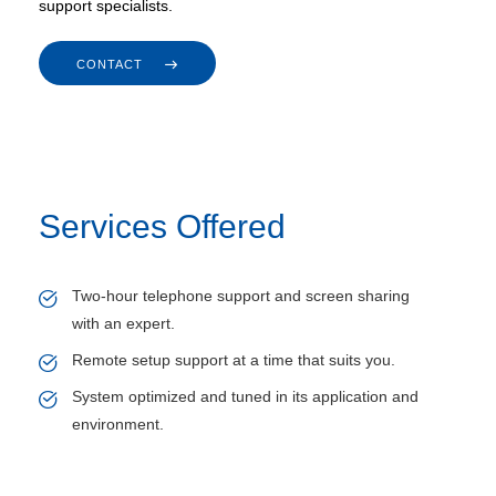
support specialists.
CONTACT
Services Offered
Two-hour telephone support and screen sharing
with an expert.
Remote setup support at a time that suits you.
System optimized and tuned in its application and
environment.