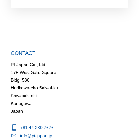
CONTACT
PI-Japan Co., Ltd.
17F West Solid Square
Bldg. 580
Horikawa-cho Saiwai-ku
Kawasaki-shi
Kanagawa
Japan
+81 44 280 7676
info@pi-japan.jp