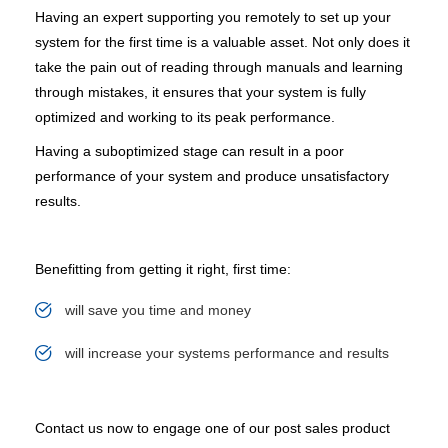
Having an expert supporting you remotely to set up your
system for the first time is a valuable asset. Not only does it
take the pain out of reading through manuals and learning
through mistakes, it ensures that your system is fully
optimized and working to its peak performance.
Having a suboptimized stage can result in a poor
performance of your system and produce unsatisfactory
results.
Benefitting from getting it right, first time:
will save you time and money
will increase your systems performance and results
Contact us now to engage one of our post sales product