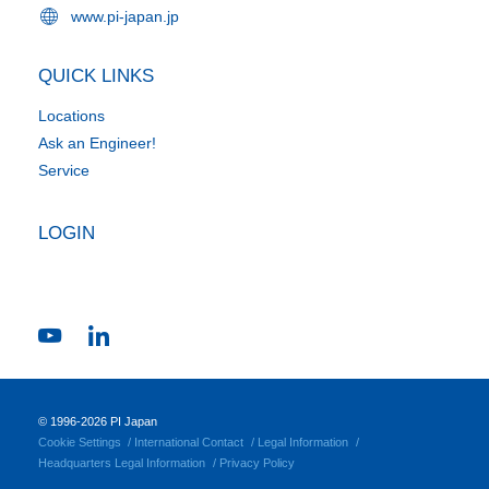
www.pi-japan.jp
QUICK LINKS
Locations
Ask an Engineer!
Service
LOGIN
© 1996-2026 PI Japan
Cookie Settings
International Contact
Legal Information
Headquarters Legal Information
Privacy Policy