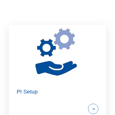
PI Setup