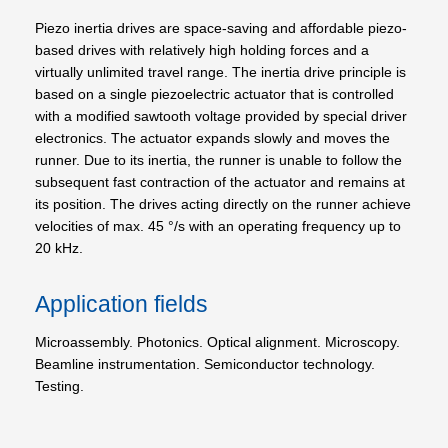
Piezo inertia drives are space-saving and affordable piezo-
based drives with relatively high holding forces and a
virtually unlimited travel range. The inertia drive principle is
based on a single piezoelectric actuator that is controlled
with a modified sawtooth voltage provided by special driver
electronics. The actuator expands slowly and moves the
runner. Due to its inertia, the runner is unable to follow the
subsequent fast contraction of the actuator and remains at
its position. The drives acting directly on the runner achieve
velocities of max. 45 °/s with an operating frequency up to
20 kHz.
Application fields
Microassembly. Photonics. Optical alignment. Microscopy.
Beamline instrumentation. Semiconductor technology.
Testing.