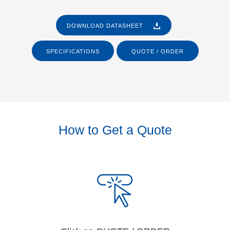
DOWNLOAD DATASHEET
SPECIFICATIONS
QUOTE / ORDER
How to Get a Quote