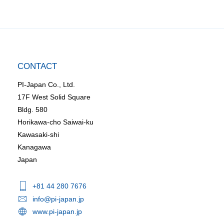
CONTACT
PI-Japan Co., Ltd.
17F West Solid Square
Bldg. 580
Horikawa-cho Saiwai-ku
Kawasaki-shi
Kanagawa
Japan
+81 44 280 7676
info@pi-japan.jp
www.pi-japan.jp