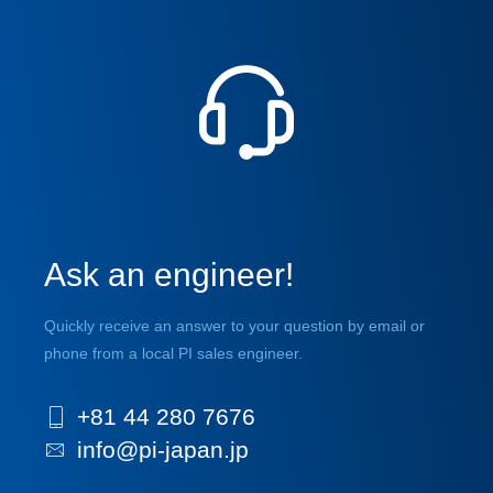
Ask an engineer!
Quickly receive an answer to your question by email or
phone from a local PI sales engineer.
+81 44 280 7676
info@pi-japan.jp