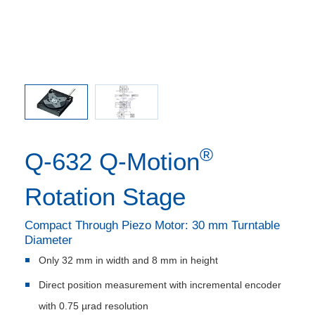
®
Q-632 Q‑Motion
Rotation Stage
Compact Through Piezo Motor: 30 mm Turntable
Diameter
Only 32 mm in width and 8 mm in height
Direct position measurement with incremental encoder
with 0.75 µrad resolution