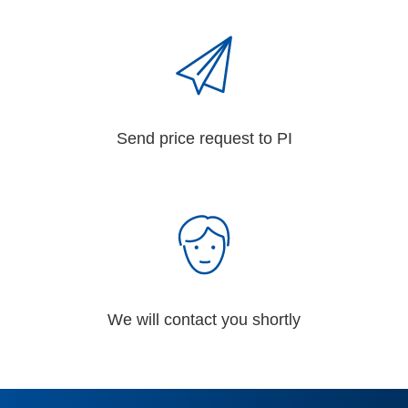
Send price request to PI
We will contact you shortly