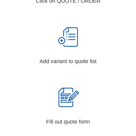
Click on QUOTE / ORDER
Add variant to quote list
Fill out quote form