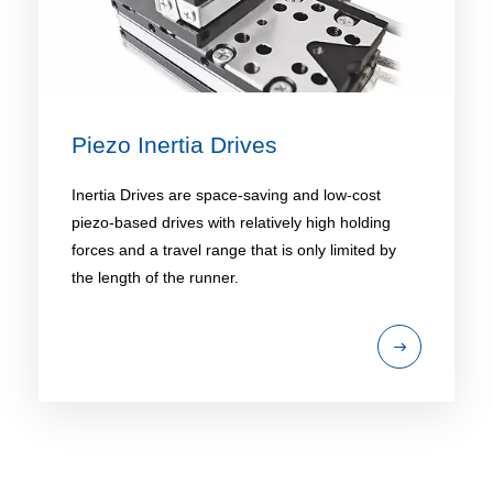
Piezo Inertia Drives
Inertia Drives are space-saving and low-cost
piezo-based drives with relatively high holding
forces and a travel range that is only limited by
the length of the runner.