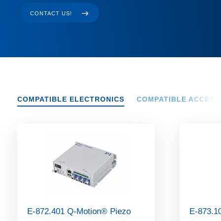
CONTACT US!
COMPATIBLE ELECTRONICS
COMPATIBLE ACCESS
E-872.401 Q-Motion® Piezo
E-873.1