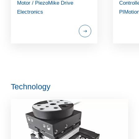
Motor / PiezoMike Drive
Controll
Electronics
PIMotio
Technology