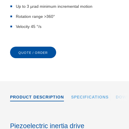
Up to 3 µrad minimum incremental motion
Rotation range >360°
Velocity 45 °/s
QUOTE / ORDER
PRODUCT DESCRIPTION
SPECIFICATIONS
DOWN
Piezoelectric inertia drive