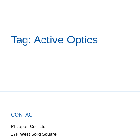
Tag: Active Optics
CONTACT
PI-Japan Co., Ltd.
17F West Solid Square