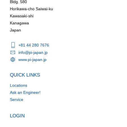
Bldg. 580
Horikawa-cho Saiwai-ku
Kawasaki-shi
Kanagawa
Japan
+81 44 280 7676
info@pi-japan.jp
www.pi-japan.jp
QUICK LINKS
Locations
Ask an Engineer!
Service
LOGIN