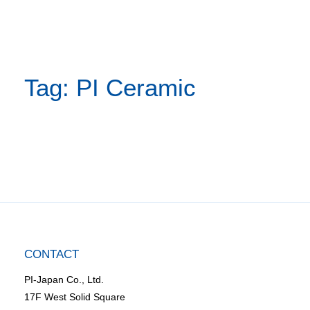
Tag: PI Ceramic
CONTACT
PI-Japan Co., Ltd.
17F West Solid Square