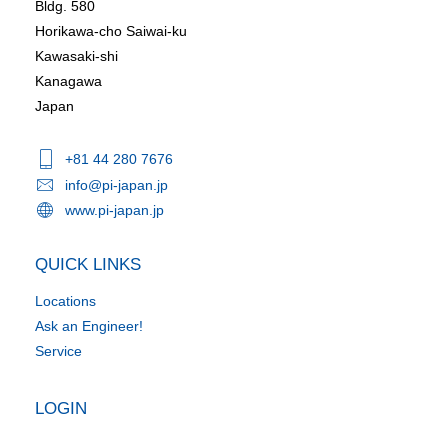
Bldg. 580
Horikawa-cho Saiwai-ku
Kawasaki-shi
Kanagawa
Japan
+81 44 280 7676
info@pi-japan.jp
www.pi-japan.jp
QUICK LINKS
Locations
Ask an Engineer!
Service
LOGIN