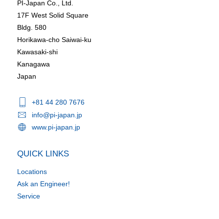
PI-Japan Co., Ltd.
17F West Solid Square
Bldg. 580
Horikawa-cho Saiwai-ku
Kawasaki-shi
Kanagawa
Japan
+81 44 280 7676
info@pi-japan.jp
www.pi-japan.jp
QUICK LINKS
Locations
Ask an Engineer!
Service