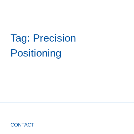
Tag: Precision
Positioning
CONTACT