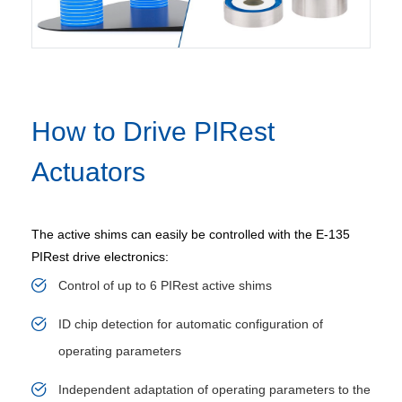
How to Drive PIRest
Actuators
The active shims can easily be controlled with the E-135
PIRest drive electronics:
Control of up to 6 PIRest active shims
ID chip detection for automatic configuration of
operating parameters
Independent adaptation of operating parameters to the