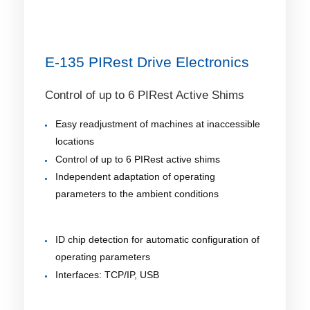
E-135 PIRest Drive Electronics
Control of up to 6 PIRest Active Shims
Easy readjustment of machines at inaccessible
locations
Control of up to 6 PIRest active shims
Independent adaptation of operating
parameters to the ambient conditions
ID chip detection for automatic configuration of
operating parameters
Interfaces: TCP/IP, USB