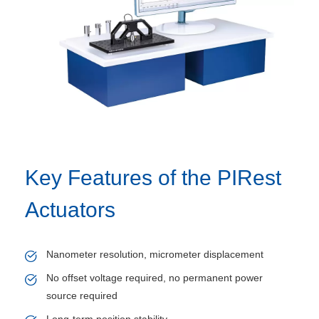
Key Features of the PIRest
Actuators
Nanometer resolution, micrometer displacement
No offset voltage required, no permanent power
source required