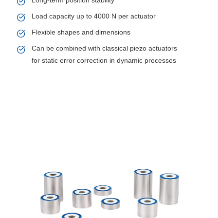
Long-term position stability
Load capacity up to 4000 N per actuator
Flexible shapes and dimensions
Can be combined with classical piezo actuators
for static error correction in dynamic processes