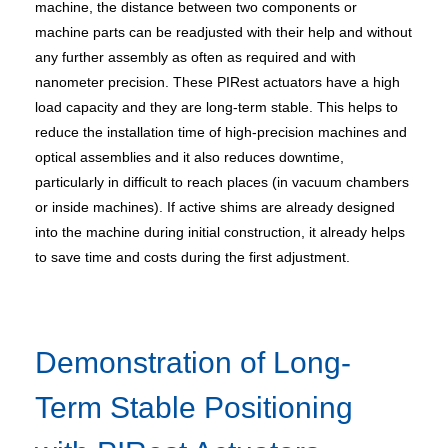
machine, the distance between two components or
machine parts can be readjusted with their help and without
any further assembly as often as required and with
nanometer precision. These PIRest actuators have a high
load capacity and they are long-term stable. This helps to
reduce the installation time of high-precision machines and
optical assemblies and it also reduces downtime,
particularly in difficult to reach places (in vacuum chambers
or inside machines). If active shims are already designed
into the machine during initial construction, it already helps
to save time and costs during the first adjustment.
Demonstration of Long-
Term Stable Positioning