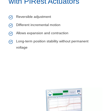
with PIRest Actuators
Reversible adjustment
Different incremental motion
Allows expansion and contraction
Long-term position stability without permanent
voltage