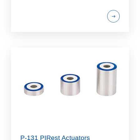
P-131 PIRest Actuators