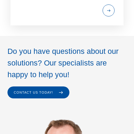
Do you have questions about our
solutions? Our specialists are
happy to help you!
CONTACT US TODAY!