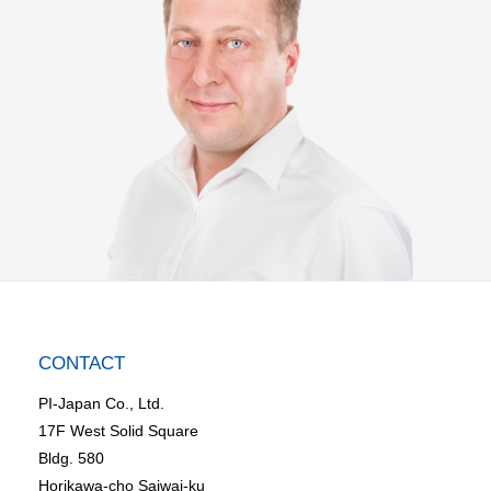
CONTACT
PI-Japan Co., Ltd.
17F West Solid Square
Bldg. 580
Horikawa-cho Saiwai-ku