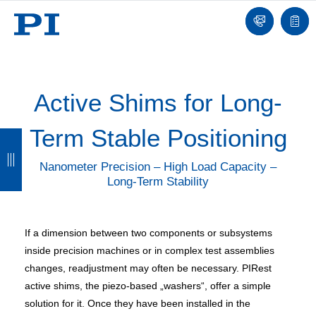
Contact
Quot
list
Active Shims for Long-
Term Stable Positioning
B
B
B
B
a
a
a
a
Nanometer Precision – High Load Capacity –
Long-Term Stability
c
c
c
c
k
k
k
k
If a dimension between two components or subsystems
inside precision machines or in complex test assemblies
changes, readjustment may often be necessary. PIRest
active shims, the piezo-based „washers“, offer a simple
solution for it. Once they have been installed in the