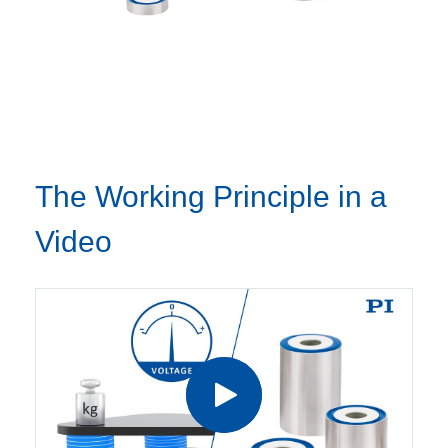
The Working Principle in a
Video