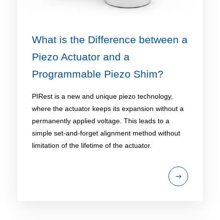
What is the Difference between a
Piezo Actuator and a
Programmable Piezo Shim?
PIRest is a new and unique piezo technology,
where the actuator keeps its expansion without a
permanently applied voltage. This leads to a
simple set-and-forget alignment method without
limitation of the lifetime of the actuator.