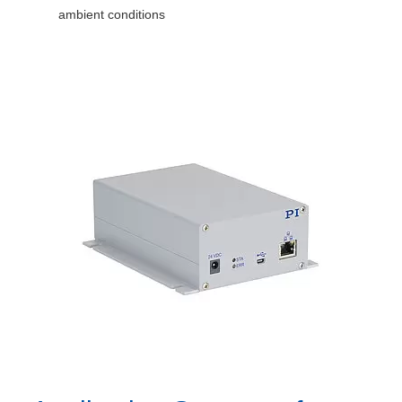
ambient conditions