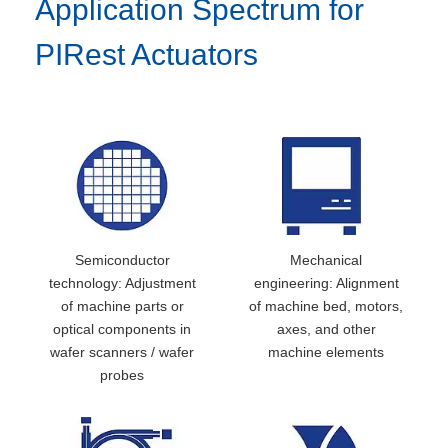
Application Spectrum for
PIRest Actuators
Semiconductor
Mechanical
technology: Adjustment
engineering: Alignment
of machine parts or
of machine bed, motors,
optical components in
axes, and other
wafer scanners / wafer
machine elements
probes