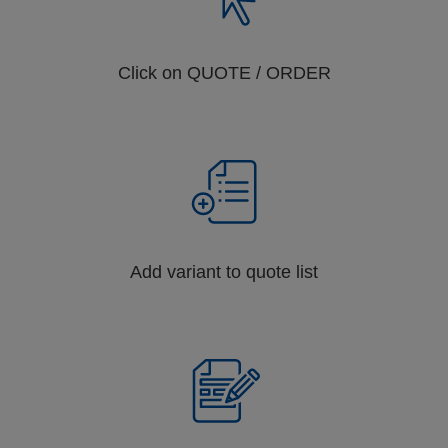
Click on QUOTE / ORDER
Add variant to quote list