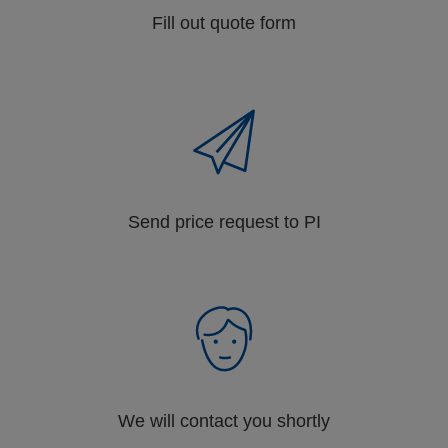
Fill out quote form
Send price request to PI
We will contact you shortly