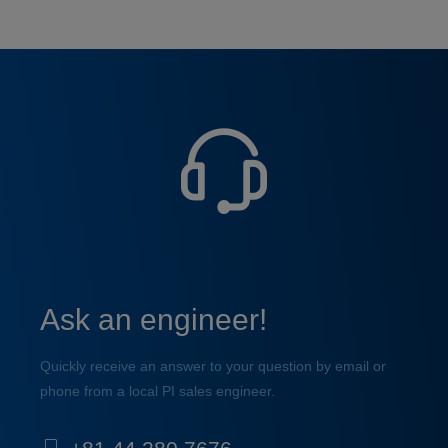
Ask an engineer!
Quickly receive an answer to your question by email or
phone from a local PI sales engineer.