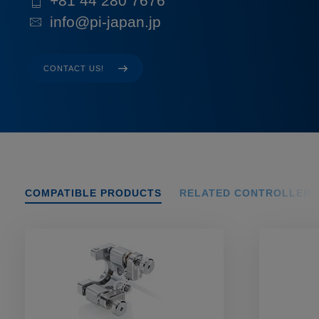
+81 44 280 7676
info@pi-japan.jp
CONTACT US!
COMPATIBLE PRODUCTS
RELATED CONTROLLERS