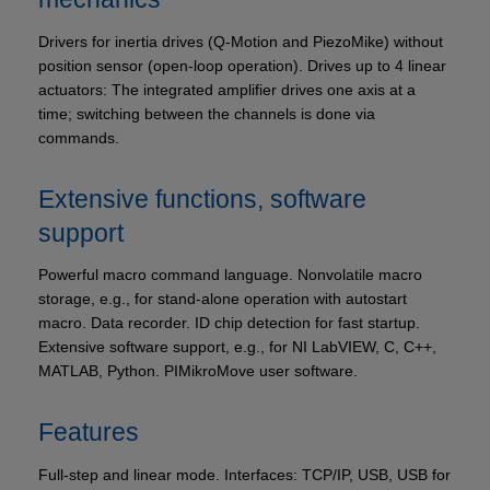
Drivers for inertia drives (Q‑Motion and PiezoMike) without
position sensor (open-loop operation). Drives up to 4 linear
actuators: The integrated amplifier drives one axis at a
time; switching between the channels is done via
commands.
Extensive functions, software
support
Powerful macro command language. Nonvolatile macro
storage, e.g., for stand-alone operation with autostart
macro. Data recorder. ID chip detection for fast startup.
Extensive software support, e.g., for NI LabVIEW, C, C++,
MATLAB, Python. PIMikroMove user software.
Features
Full-step and linear mode. Interfaces: TCP/IP, USB, USB for