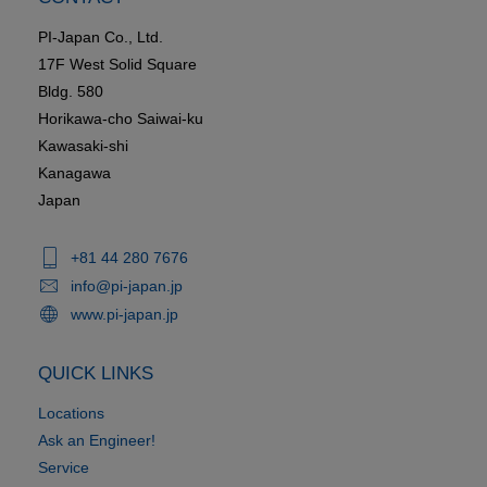
PI-Japan Co., Ltd.
17F West Solid Square
Bldg. 580
Horikawa-cho Saiwai-ku
Kawasaki-shi
Kanagawa
Japan
+81 44 280 7676
info@pi-japan.jp
www.pi-japan.jp
QUICK LINKS
Locations
Ask an Engineer!
Service