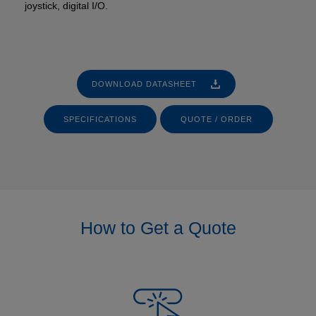
joystick, digital I/O.
DOWNLOAD DATASHEET
SPECIFICATIONS
QUOTE / ORDER
How to Get a Quote