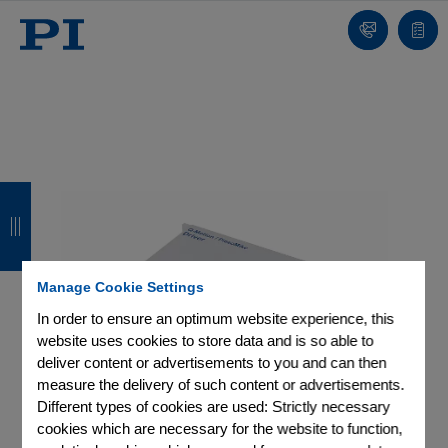
Contact
Quot
list
B
B
B
B
a
a
a
a
c
c
c
c
Manage Cookie Settings
k
k
k
k
In order to ensure an optimum website experience, this
website uses cookies to store data and is so able to
deliver content or advertisements to you and can then
measure the delivery of such content or advertisements.
Different types of cookies are used: Strictly necessary
cookies which are necessary for the website to function,