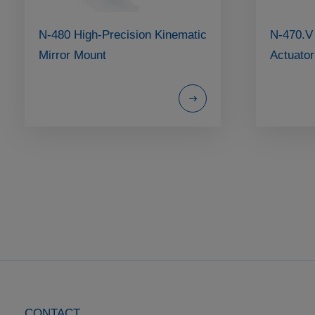
N-480 High-Precision Kinematic
N-470.V
Mirror Mount
Actuator
CONTACT