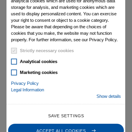
analytical cookies which are used for anonymous data
storage for analysis, and marketing cookies which are
used to display personalized content. You can exercise
your right to consent or object to a cookie category.
Please be aware that depending on the choices of
cookies that you make, the website may not function
properly. For further information, see our Privacy Policy.
®
Strictly necessary cookies
E-872.401 Q-Motion
Analytical cookies
Piezo Motor / PiezoMike
Marketing cookies
Drive Electronics
Privacy Policy
Legal Information
Drives up to 4 Linear Actuators, Benchtop Device
Show details
For positioners with Q-Motion® piezo inertia drives and
PiezoMike linear actuators
SAVE SETTINGS
Inexpensive, scalable multi-channel concept
ACCEPT ALL COOKIES