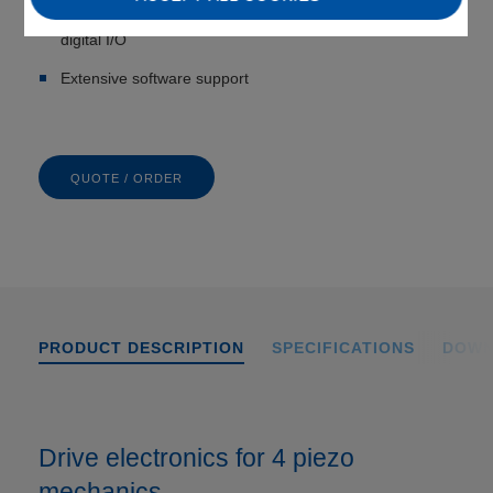
Integrated interfaces: TCP/IP, USB, USB for joystick,
digital I/O
Extensive software support
QUOTE / ORDER
PRODUCT DESCRIPTION
SPECIFICATIONS
DOWN
Drive electronics for 4 piezo
mechanics