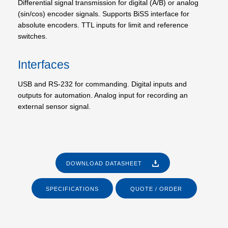
Differential signal transmission for digital (A/B) or analog
(sin/cos) encoder signals. Supports BiSS interface for
absolute encoders. TTL inputs for limit and reference
switches.
Interfaces
USB and RS-232 for commanding. Digital inputs and
outputs for automation. Analog input for recording an
external sensor signal.
DOWNLOAD DATASHEET
SPECIFICATIONS
QUOTE / ORDER