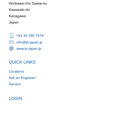
Horikawa-cho Saiwai-ku
Kawasaki-shi
Kanagawa
Japan
+81 44 280 7676
info@pi-japan.jp
www.pi-japan.jp
QUICK LINKS
Locations
Ask an Engineer!
Service
LOGIN