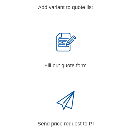
Add variant to quote list
Fill out quote form
Send price request to PI