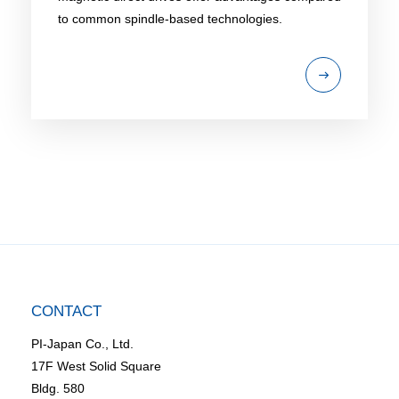
to common spindle-based technologies.
CONTACT
PI-Japan Co., Ltd.
17F West Solid Square
Bldg. 580