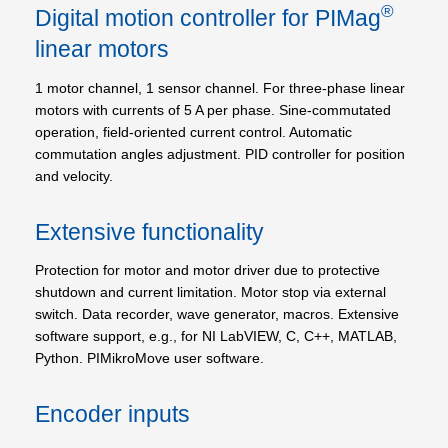
®
Digital motion controller for PIMag
linear motors
1 motor channel, 1 sensor channel. For three-phase linear
motors with currents of 5 A per phase. Sine-commutated
operation, field-oriented current control. Automatic
commutation angles adjustment. PID controller for position
and velocity.
Extensive functionality
Protection for motor and motor driver due to protective
shutdown and current limitation. Motor stop via external
switch. Data recorder, wave generator, macros. Extensive
software support, e.g., for NI LabVIEW, C, C++, MATLAB,
Python. PIMikroMove user software.
Encoder inputs