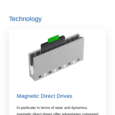
Technology
Magnetic Direct Drives
In particular in terms of wear and dynamics,
magnetic direct drives offer advantages compared