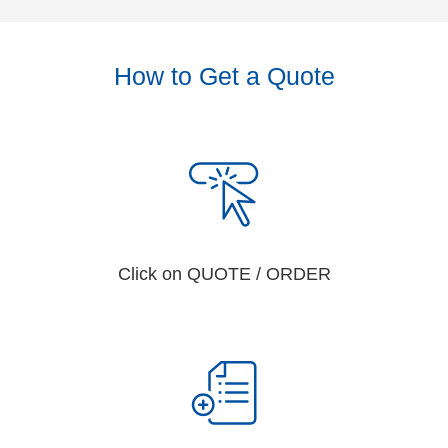
How to Get a Quote
Click on QUOTE / ORDER