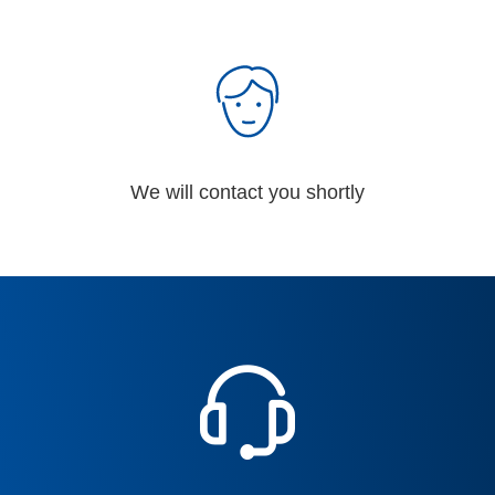
We will contact you shortly