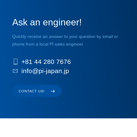
Ask an engineer!
Quickly receive an answer to your question by email or
phone from a local PI sales engineer.
+81 44 280 7676
info@pi-japan.jp
CONTACT US!