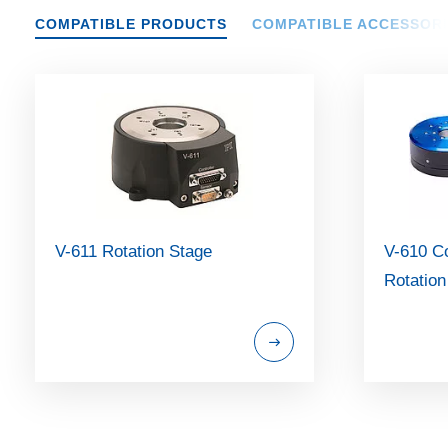
COMPATIBLE PRODUCTS
COMPATIBLE ACCESSOR
V-611 Rotation Stage
V-610 C
Rotation