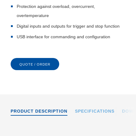
Protection against overload, overcurrent,
overtemperature
Digital inputs and outputs for trigger and stop function
USB interface for commanding and configuration
QUOTE / ORDER
PRODUCT DESCRIPTION
SPECIFICATIONS
DOWN