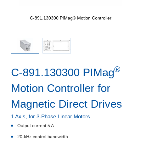
m
C-891.130300 PIMag® Motion Controller
®
C-891.130300 PIMag
Motion Controller for
Magnetic Direct Drives
1 Axis, for 3-Phase Linear Motors
Output current 5 A
20-kHz control bandwidth