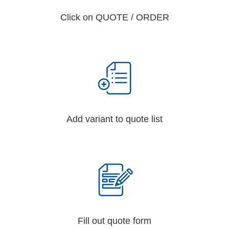
Click on QUOTE / ORDER
Add variant to quote list
Fill out quote form