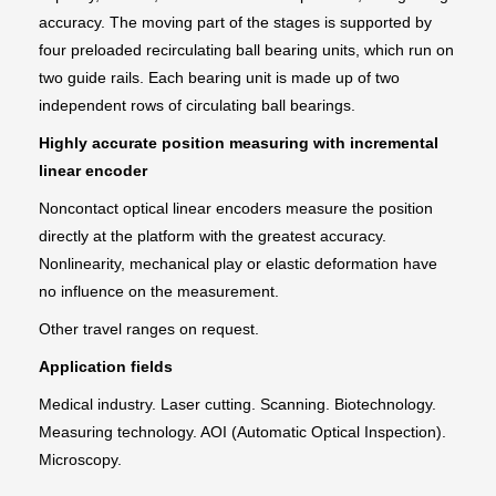
accuracy. The moving part of the stages is supported by
four preloaded recirculating ball bearing units, which run on
two guide rails. Each bearing unit is made up of two
independent rows of circulating ball bearings.
Highly accurate position measuring with incremental
linear encoder
Noncontact optical linear encoders measure the position
directly at the platform with the greatest accuracy.
Nonlinearity, mechanical play or elastic deformation have
no influence on the measurement.
Other travel ranges on request.
Application fields
Medical industry. Laser cutting. Scanning. Biotechnology.
Measuring technology. AOI (Automatic Optical Inspection).
Microscopy.