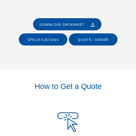
DOWNLOAD DATASHEET
SPECIFICATIONS
QUOTE / ORDER
How to Get a Quote