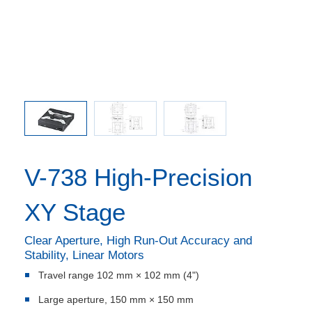
comma is
l point.
V-738 High-Precision
XY Stage
Clear Aperture, High Run-Out Accuracy and
Stability, Linear Motors
Travel range 102 mm × 102 mm (4")
Large aperture, 150 mm × 150 mm