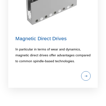
Magnetic Direct Drives
In particular in terms of wear and dynamics,
magnetic direct drives offer advantages compared
to common spindle-based technologies.