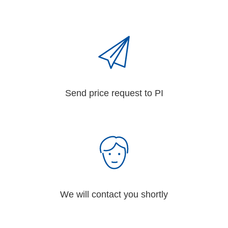
Send price request to PI
We will contact you shortly