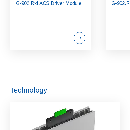
G-902.RxI ACS Driver Module
G-902.R
Technology