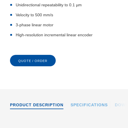
Unidirectional repeatability to 0.1 µm
Velocity to 500 mm/s
3-phase linear motor
High-resolution incremental linear encoder
QUOTE / ORDER
PRODUCT DESCRIPTION
SPECIFICATIONS
DOWN