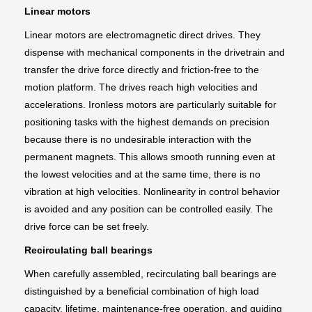
Linear motors
Linear motors are electromagnetic direct drives. They
dispense with mechanical components in the drivetrain and
transfer the drive force directly and friction-free to the
motion platform. The drives reach high velocities and
accelerations. Ironless motors are particularly suitable for
positioning tasks with the highest demands on precision
because there is no undesirable interaction with the
permanent magnets. This allows smooth running even at
the lowest velocities and at the same time, there is no
vibration at high velocities. Nonlinearity in control behavior
is avoided and any position can be controlled easily. The
drive force can be set freely.
Recirculating ball bearings
When carefully assembled, recirculating ball bearings are
distinguished by a beneficial combination of high load
capacity, lifetime, maintenance-free operation, and guiding