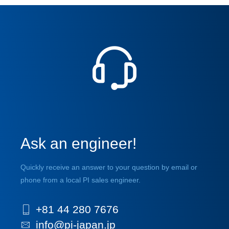
Ask an engineer!
Quickly receive an answer to your question by email or
phone from a local PI sales engineer.
+81 44 280 7676
info@pi-japan.jp