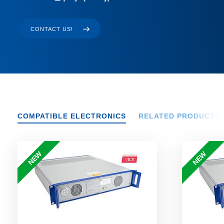
CONTACT US!
COMPATIBLE ELECTRONICS
RELATED PRODUCTS
NEW
NEW