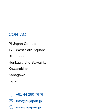
CONTACT
PI-Japan Co., Ltd.
17F West Solid Square
Bldg. 580
Horikawa-cho Saiwai-ku
Kawasaki-shi
Kanagawa
Japan
+81 44 280 7676
info@pi-japan.jp
www.pi-japan.jp