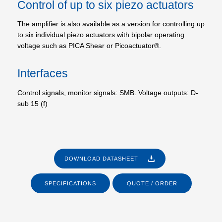
Control of up to six piezo actuators
The amplifier is also available as a version for controlling up
to six individual piezo actuators with bipolar operating
voltage such as PICA Shear or Picoactuator®.
Interfaces
Control signals, monitor signals: SMB. Voltage outputs: D-
sub 15 (f)
DOWNLOAD DATASHEET
SPECIFICATIONS
QUOTE / ORDER