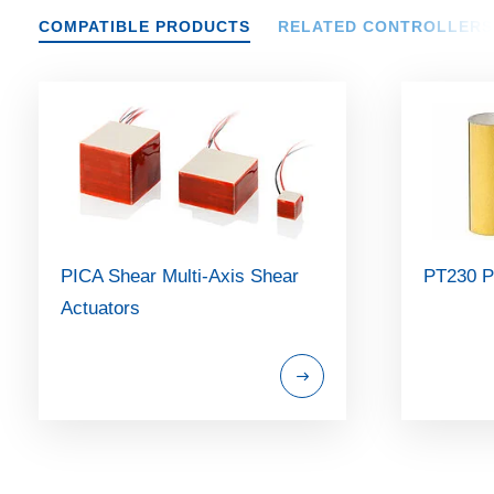
COMPATIBLE PRODUCTS
RELATED CONTROLLERS
PICA Shear Multi-Axis Shear
PT230 P
Actuators