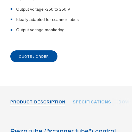
Output voltage -250 to 250 V
Ideally adapted for scanner tubes
Output voltage monitoring
QUOTE / ORDER
PRODUCT DESCRIPTION
SPECIFICATIONS
DOWN
Piezo tube ("scanner tube") control