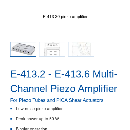
open loop)
E-413.30 piezo amplifier
E-41
ues in nF
E-413.2 - E-413.6 Multi-
Channel Piezo Amplifier
For Piezo Tubes and PICA Shear Actuators
Low-noise piezo amplifier
Peak power up to 50 W
Bipolar operation