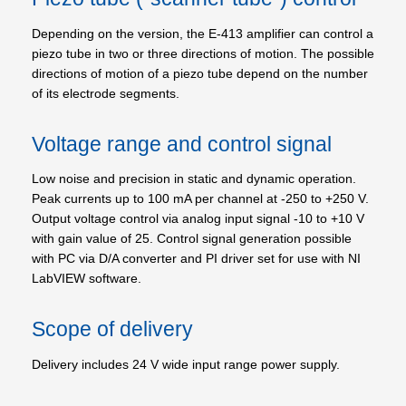
Depending on the version, the E-413 amplifier can control a
piezo tube in two or three directions of motion. The possible
directions of motion of a piezo tube depend on the number
of its electrode segments.
Voltage range and control signal
Low noise and precision in static and dynamic operation.
Peak currents up to 100 mA per channel at -250 to +250 V.
Output voltage control via analog input signal -10 to +10 V
with gain value of 25. Control signal generation possible
with PC via D/A converter and PI driver set for use with NI
LabVIEW software.
Scope of delivery
Delivery includes 24 V wide input range power supply.