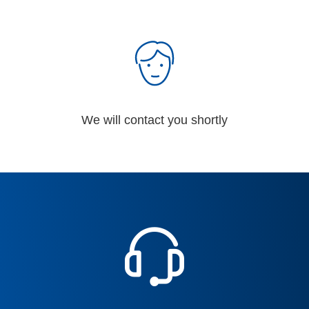
We will contact you shortly