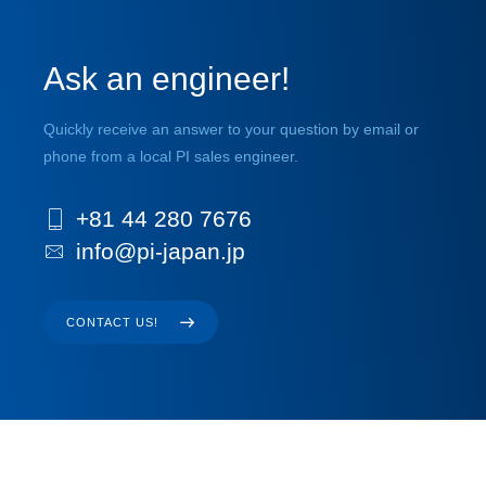
Ask an engineer!
Quickly receive an answer to your question by email or
phone from a local PI sales engineer.
+81 44 280 7676
info@pi-japan.jp
CONTACT US!