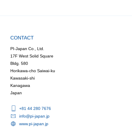
CONTACT
PI-Japan Co., Ltd.
17F West Solid Square
Bldg. 580
Horikawa-cho Saiwai-ku
Kawasaki-shi
Kanagawa
Japan
+81 44 280 7676
info@pi-japan.jp
www.pi-japan.jp