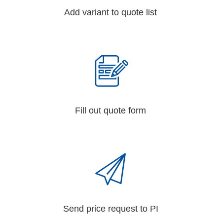
Add variant to quote list
Fill out quote form
Send price request to PI