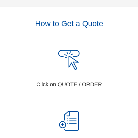
How to Get a Quote
Click on QUOTE / ORDER