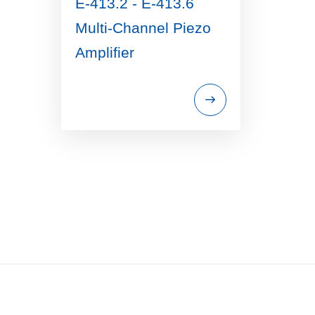
E-413.2 - E-413.6
Multi-Channel Piezo
Amplifier