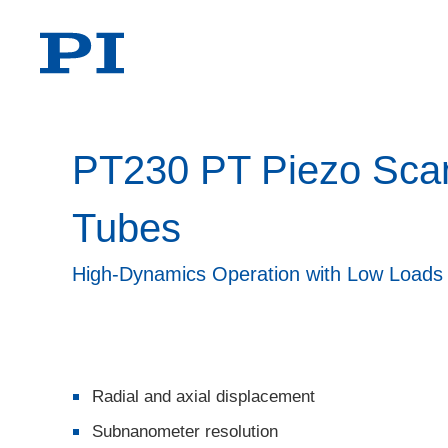
PT230 PT Piezo Sca
Tubes
High-Dynamics Operation with Low Loads
Radial and axial displacement
Subnanometer resolution