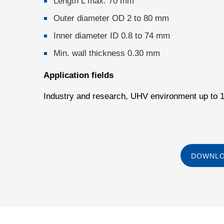
Length L max. 70 mm
Outer diameter OD 2 to 80 mm
Inner diameter ID 0.8 to 74 mm
Min. wall thickness 0.30 mm
Application fields
Industry and research, UHV environment up to 
DOWNLO