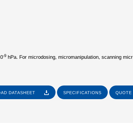
-9
10
hPa. For microdosing, micromanipulation, scanning micro
AD DATASHEET
SPECIFICATIONS
QUOTE 