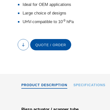
Ideal for OEM applications
Large choice of designs
-9
UHV-compatible to 10
hPa
Special versions o
QUOTE / ORDER
to
segmented outer e
content
PRODUCT DESCRIPTION
SPECIFICATIONS
Piezo actuator / scanner tube