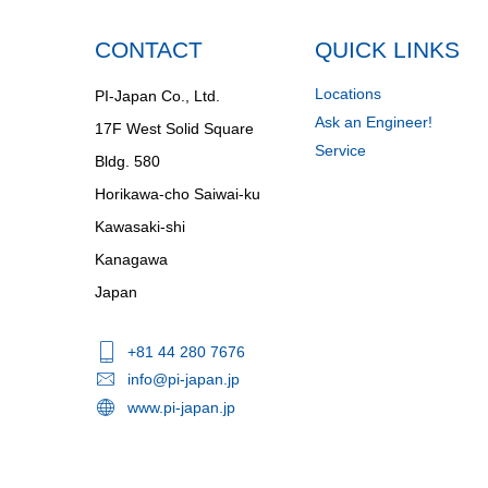
CONTACT
QUICK LINKS
Locations
PI-Japan Co., Ltd.
Ask an Engineer!
17F West Solid Square
Service
Bldg. 580
Horikawa-cho Saiwai-ku
Kawasaki-shi
Kanagawa
Japan
+81 44 280 7676
info@pi-japan.jp
www.pi-japan.jp