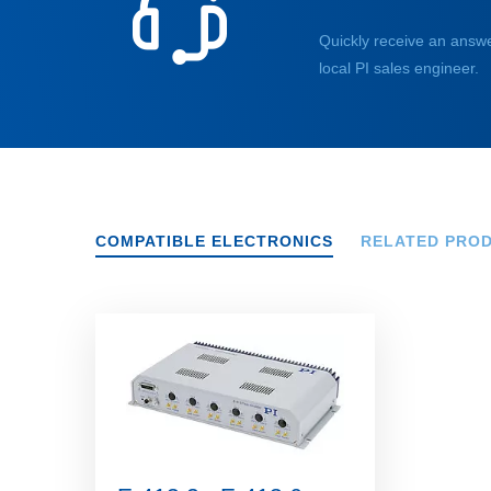
Quickly receive an answe
local PI sales engineer.
COMPATIBLE ELECTRONICS
RELATED PRO