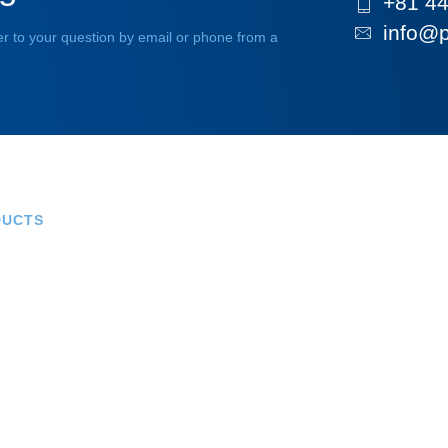
+81 44
info@p
r to your question by email or phone from a
DUCTS