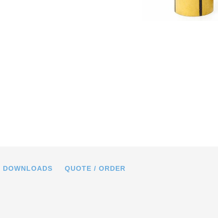
f the piezo scanner tubes with multi-
lectrodes and wraparound electrodes
DOWNLOADS
QUOTE / ORDER