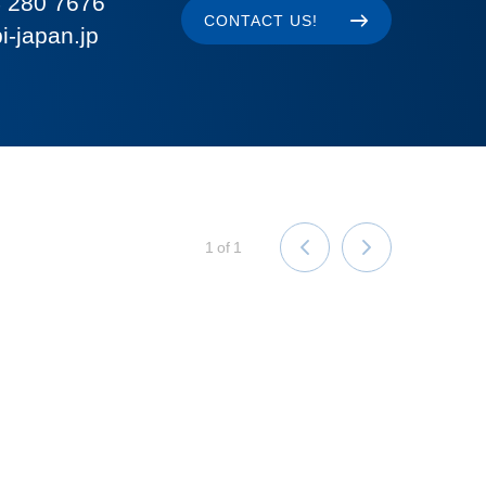
 280 7676
CONTACT US!
i-japan.jp
1
of
1