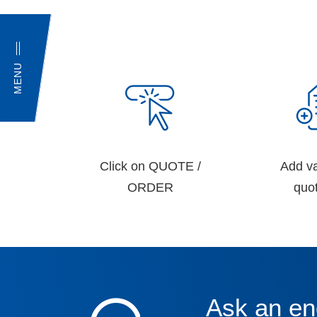
MENU
Click on QUOTE /
Add va
ORDER
quot
Ask an en