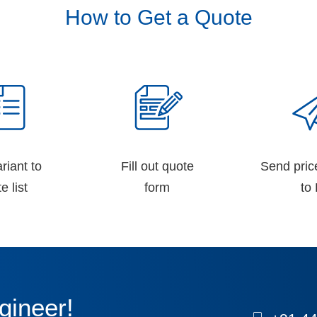
How to Get a Quote
riant to
Fill out quote
Send pric
e list
form
to 
gineer!