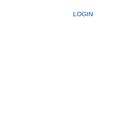
LOGIN