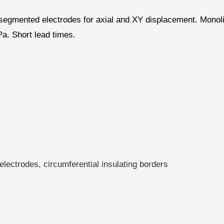
d segmented electrodes for axial and XY displacement. Monol
a. Short lead times.
lectrodes, circumferential insulating borders