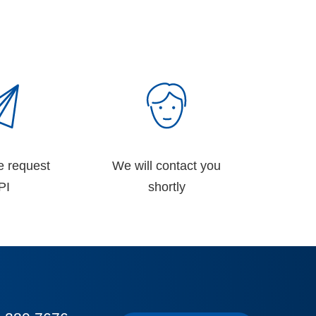
e request
We will contact you
PI
shortly