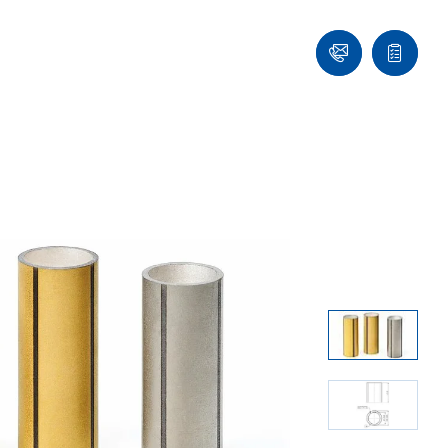
Contact
Quote
list