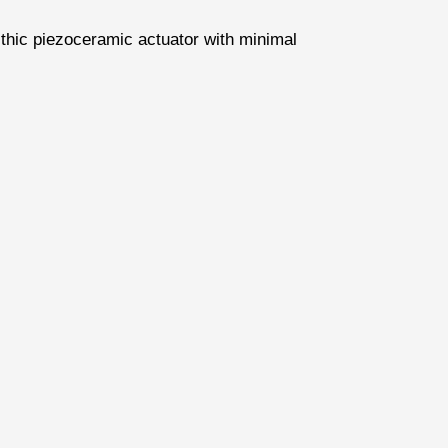
ithic piezoceramic actuator with minimal