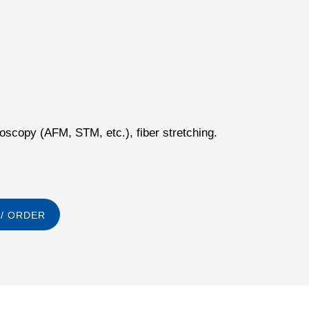
scopy (AFM, STM, etc.), fiber stretching.
/ ORDER