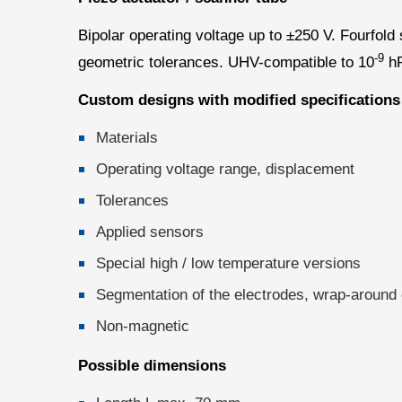
Bipolar operating voltage up to ±250 V. Fourfol
-9
geometric tolerances. UHV-compatible to 10
hP
Custom designs with modified specifications
Materials
Operating voltage range, displacement
Tolerances
Applied sensors
Special high / low temperature versions
Segmentation of the electrodes, wrap-around e
Non-magnetic
Possible dimensions