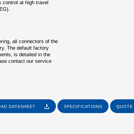
control at high travel
PEG).
ring, all connectors of the
y. The default factory
ents, is detailed in the
ase contact our service
AD DATASHEET
SPECIFICATIONS
QUOTE 