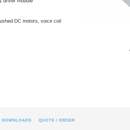
1 driver module
ushed DC motors, voice coil
h G-910.RC02 motion controller (top)
RC01 driver module (bottom)
DOWNLOADS
QUOTE / ORDER