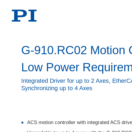
G-910.RC02 Motion Co
Low Power Requirem
Integrated Driver for up to 2 Axes, Ether
Synchronizing up to 4 Axes
ACS motion controller with integrated ACS driv