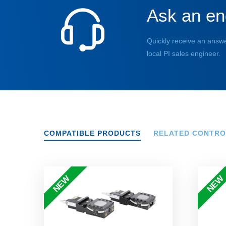
Ask an en
Quickly receive an answe
local PI sales engineer.
COMPATIBLE PRODUCTS
RELATED CONTRO
NEW
NEW