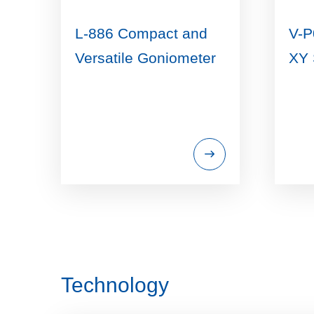
L-886 Compact and
V-P
Versatile Goniometer
XY 
Technology