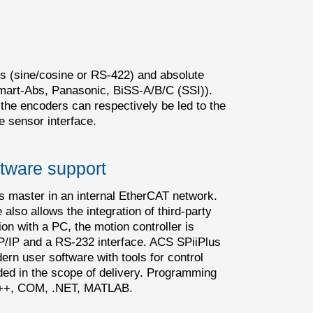
s (sine/cosine or RS-422) and absolute
mart-Abs, Panasonic, BiSS-A/B/C (SSI)).
 the encoders can respectively be led to the
e sensor interface.
tware support
s master in an internal EtherCAT network.
also allows the integration of third-party
 with a PC, the motion controller is
P/IP and a RS-232 interface. ACS SPiiPlus
rn user software with tools for control
uded in the scope of delivery. Programming
C/C++, COM, .NET, MATLAB.