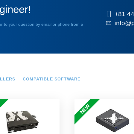
gineer!
+81 44
info@p
r to your question by email or phone from a
LLERS
COMPATIBLE SOFTWARE
NEW