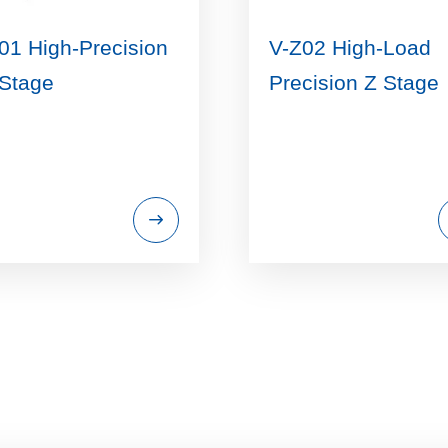
01 High-Precision
V-Z02 High-Load
Stage
Precision Z Stage