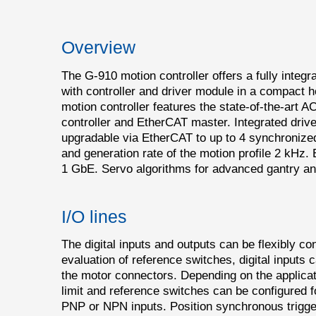
Overview
The G-910 motion controller offers a fully integr
with controller and driver module in a compact
motion controller features the state-of-the-art
controller and EtherCAT master. Integrated driv
upgradable via EtherCAT to up to 4 synchroniz
and generation rate of the motion profile 2 kHz. 
1 GbE. Servo algorithms for advanced gantry and
I/O lines
The digital inputs and outputs can be flexibly co
evaluation of reference switches, digital inputs c
the motor connectors. Depending on the applicati
limit and reference switches can be configured f
PNP or NPN inputs. Position synchronous trigger