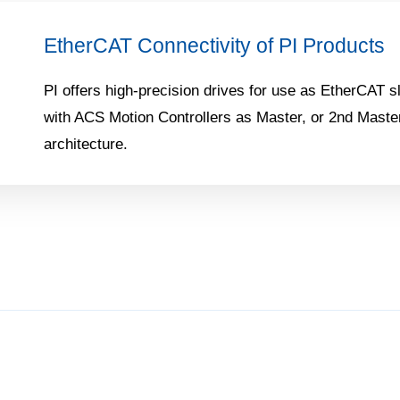
EtherCAT Connectivity of PI Products
PI offers high-precision drives for use as EtherCAT sl
with ACS Motion Controllers as Master, or 2nd Master
architecture.