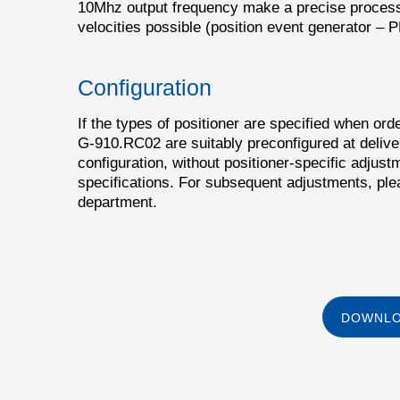
10Mhz output frequency make a precise process 
velocities possible (position event generator – 
Configuration
If the types of positioner are specified when orde
G-910.RC02 are suitably preconfigured at deliver
configuration, without positioner-specific adjustm
specifications. For subsequent adjustments, ple
department.
DOWNLO