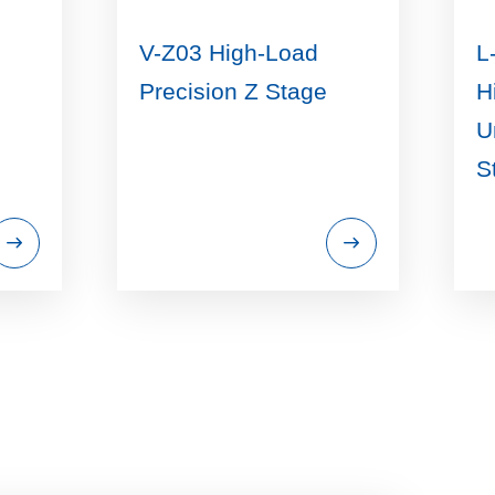
V-Z03 High-Load
L
Precision Z Stage
H
U
S