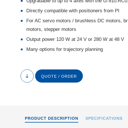
Upgradable to up to 4 axes with the G-910.RC0
Directly compatible with positioners from PI
For AC servo motors / brushless DC motors, br
motors, stepper motors
Output power 120 W at 24 V or 280 W at 48 V
Many options for trajectory planning
Stacked system wit
and G-910.
QUOTE / ORDER
to
content
PRODUCT DESCRIPTION
SPECIFICATIONS