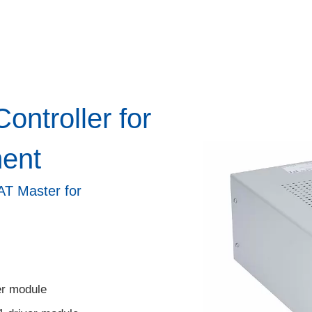
ntroller for
ent
CAT Master for
er module