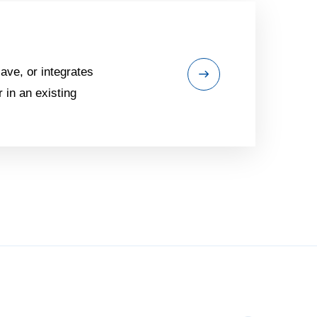
ave, or integrates
 in an existing