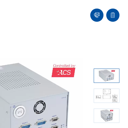
Contact
Quote
list