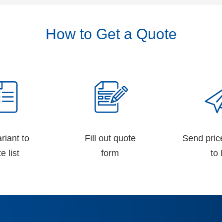
How to Get a Quote
riant to
Fill out quote
Send pric
e list
form
to 