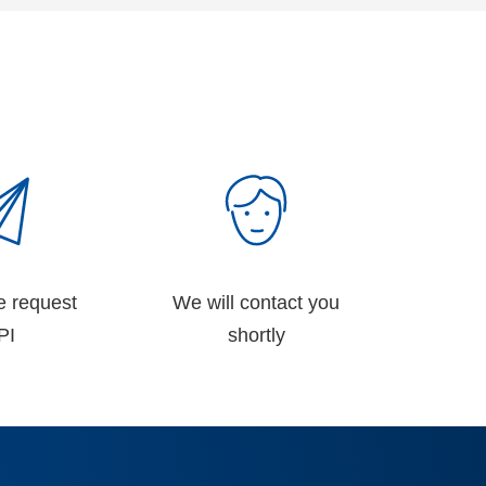
e request
We will contact you
PI
shortly