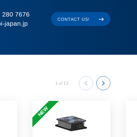
 280 7676
CONTACT US!
i-japan.jp
1
of
13
NEW