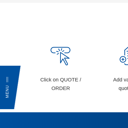
Click on QUOTE /
Add va
MENU
ORDER
quot