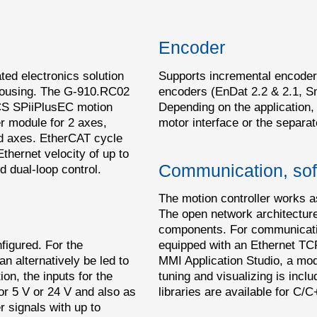
Encoder
ated electronics solution
Supports incremental encoder
 housing. The G-910.RC02
encoders (EnDat 2.2 & 2.1, S
 ACS SPiiPlusEC motion
Depending on the application,
er module for 2 axes,
motor interface or the separat
ed axes. EtherCAT cycle
Ethernet velocity of up to
Communication, sof
 dual-loop control.
The motion controller works a
The open network architecture 
components. For communication
nfigured. For the
equipped with an Ethernet TC
an alternatively be led to
MMI Application Studio, a mode
on, the inputs for the
tuning and visualizing is incl
or 5 V or 24 V and also as
libraries are available for 
 signals with up to