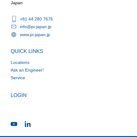
Japan
+81 44 280 7676
info@pi-japan.jp
www.pi-japan.jp
QUICK LINKS
Locations
Ask an Engineer!
Service
LOGIN