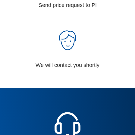
Send price request to PI
We will contact you shortly