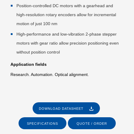
Position-controlled DC motors with a gearhead and
high-resolution rotary encoders allow for incremental
motion of just 100 nm
High-performance and low-vibration 2-phase stepper
motors with gear ratio allow precision positioning even
without position control
Application fields
Research. Automation. Optical alignment.
DOWNLOAD DATASHEET
SPECIFICATIONS
QUOTE / ORDER