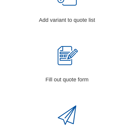
Add variant to quote list
Fill out quote form