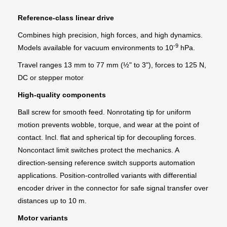
Reference-class linear drive
Combines high precision, high forces, and high dynamics.
-9
Models available for vacuum environments to 10
hPa.
Travel ranges 13 mm to 77 mm (½" to 3"), forces to 125 N,
DC or stepper motor
High-quality components
Ball screw for smooth feed. Nonrotating tip for uniform
motion prevents wobble, torque, and wear at the point of
contact. Incl. flat and spherical tip for decoupling forces.
Noncontact limit switches protect the mechanics. A
direction-sensing reference switch supports automation
applications. Position-controlled variants with differential
encoder driver in the connector for safe signal transfer over
distances up to 10 m.
Motor variants