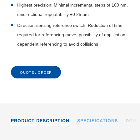
Highest precision: Minimal incremental steps of 100 nm,
unidirectional repeatability ±0.25 µm
Direction-sensing reference switch: Reduction of time
required for referencing move, possibility of application-
dependent referencing to avoid collisions
QUOTE / ORDER
PRODUCT DESCRIPTION
SPECIFICATIONS
DOWN