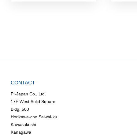
CONTACT
PI-Japan Co., Ltd.
17F West Solid Square
Bldg. 580
Horikawa-cho Saiwai-ku
Kawasaki-shi
Kanagawa