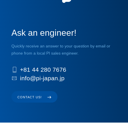
Ask an engineer!
Quickly receive an answer to your question by email or
phone from a local PI sales engineer.
+81 44 280 7676
info@pi-japan.jp
CONTACT US!