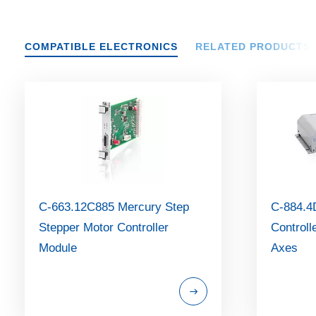
COMPATIBLE ELECTRONICS
RELATED PRODUCTS
C-663.12C885 Mercury Step
C-884.4
Stepper Motor Controller
Controll
Module
Axes