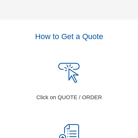
How to Get a Quote
Click on QUOTE / ORDER