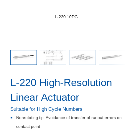
earhead
L-220.10DG
L-220, 
used in
L-220 High-Resolution
Linear Actuator
Suitable for High Cycle Numbers
Nonrotating tip: Avoidance of transfer of runout errors on
contact point