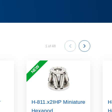
1
of
48
NEW
r
H-811.x2IHP Miniature
H
Hexapod
H