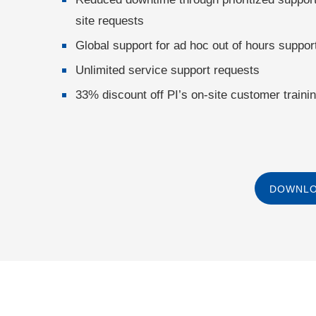
site requests
Global support for ad hoc out of hours suppor
Unlimited service support requests
33% discount off PI’s on-site customer train
DOWNLO