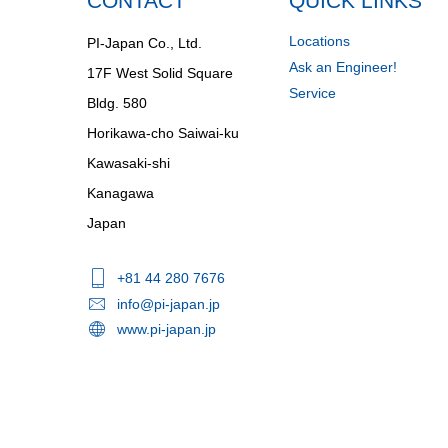
CONTACT
QUICK LINKS
Locations
PI-Japan Co., Ltd.
Ask an Engineer!
17F West Solid Square
Service
Bldg. 580
Horikawa-cho Saiwai-ku
Kawasaki-shi
Kanagawa
Japan
+81 44 280 7676
info@pi-japan.jp
www.pi-japan.jp