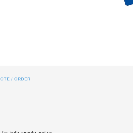
OTE / ORDER
 for both remote and on-