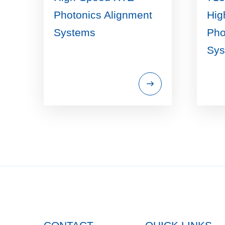
Photonics Alignment
Hig
Systems
Pho
Sys