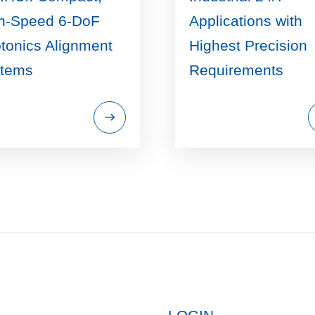
h-Speed 6-DoF
Applications with
tonics Alignment
Highest Precision
tems
Requirements