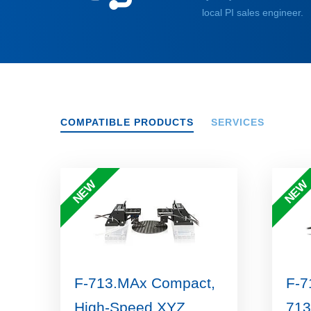
local PI sales engineer.
COMPATIBLE PRODUCTS
SERVICES
NEW
NEW
F-713.MAx Compact,
F-7
High-Speed XYZ
713