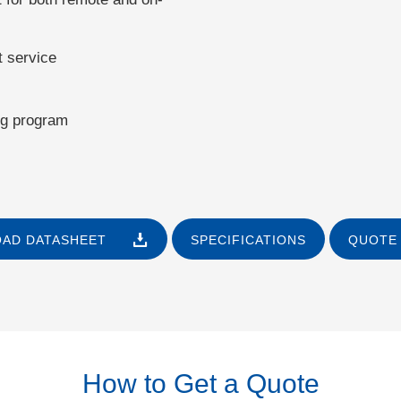
t service
ing program
AD DATASHEET
SPECIFICATIONS
QUOTE 
How to Get a Quote