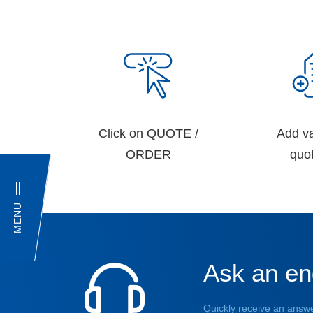
Click on QUOTE /
Add va
ORDER
quot
MENU
Ask an en
Quickly receive an answe