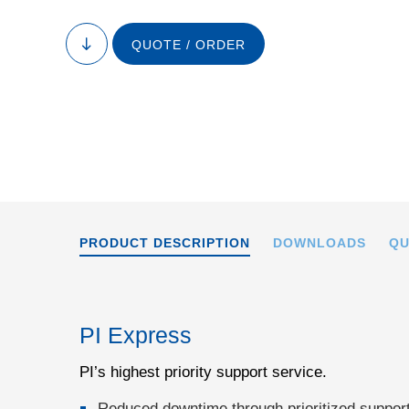
QUOTE / ORDER
to
content
PRODUCT DESCRIPTION
DOWNLOADS
QU
PI Express
PI’s highest priority support service.
Reduced downtime through prioritized support