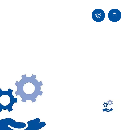
Contact
Quote
list