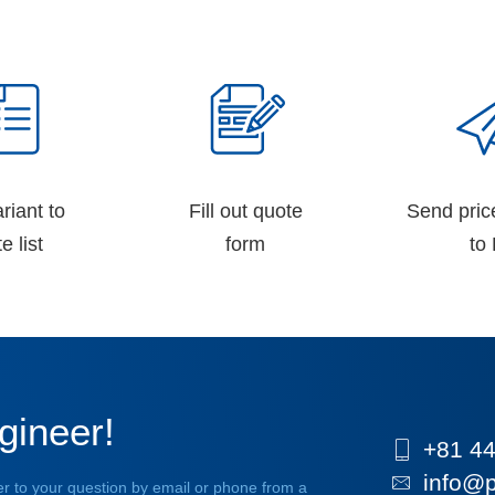
riant to
Fill out quote
Send pric
e list
form
to 
gineer!
+81 44
info@p
r to your question by email or phone from a