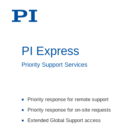
PI Express
Priority Support Services
Priority response for remote support
Priority response for on-site requests
Extended Global Support access