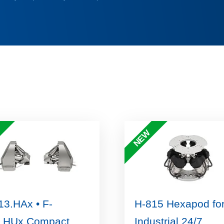
NEW
13.HAx • F-
H-815 Hexapod fo
.HUx Compact,
Industrial 24/7