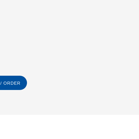
/ ORDER