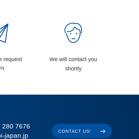
e request
We will contact you
PI
shortly
 280 7676
CONTACT US!
i-japan.jp