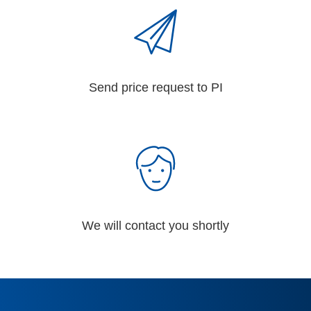
Send price request to PI
We will contact you shortly