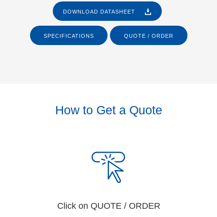
DOWNLOAD DATASHEET
SPECIFICATIONS
QUOTE / ORDER
How to Get a Quote
Click on QUOTE / ORDER