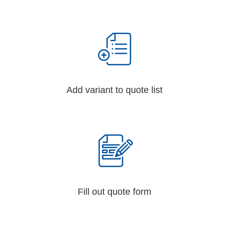
Add variant to quote list
Fill out quote form