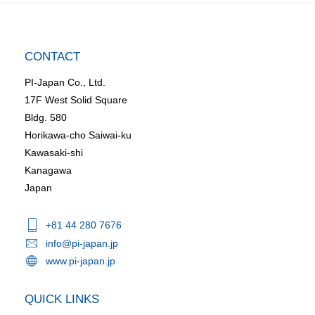
CONTACT
PI-Japan Co., Ltd.
17F West Solid Square
Bldg. 580
Horikawa-cho Saiwai-ku
Kawasaki-shi
Kanagawa
Japan
+81 44 280 7676
info@pi-japan.jp
www.pi-japan.jp
QUICK LINKS