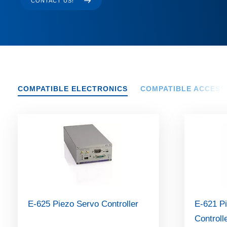
CONTACT US!
COMPATIBLE ELECTRONICS
COMPATIBLE ACCESS
E-625 Piezo Servo Controller
E-621 Pi
Controll