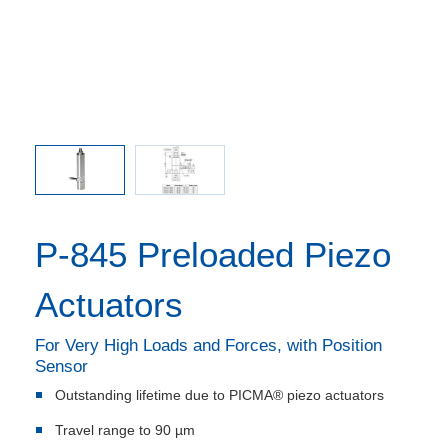
 included
P-844 / 
P-845 Preloaded Piezo
Actuators
For Very High Loads and Forces, with Position
Sensor
Outstanding lifetime due to PICMA® piezo actuators
Travel range to 90 µm