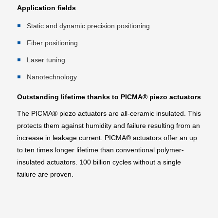
Application fields
Static and dynamic precision positioning
Fiber positioning
Laser tuning
Nanotechnology
Outstanding lifetime thanks to PICMA® piezo actuators
The PICMA® piezo actuators are all-ceramic insulated. This
protects them against humidity and failure resulting from an
increase in leakage current. PICMA® actuators offer an up
to ten times longer lifetime than conventional polymer-
insulated actuators. 100 billion cycles without a single
failure are proven.