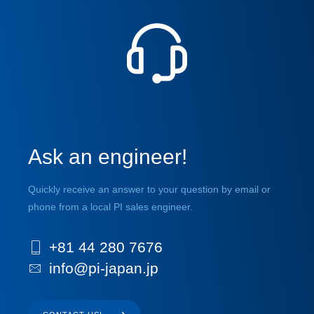
Ask an engineer!
Quickly receive an answer to your question by email or
phone from a local PI sales engineer.
+81 44 280 7676
info@pi-japan.jp