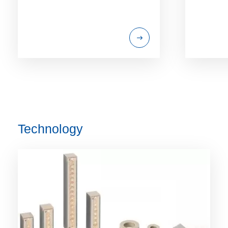
Technology