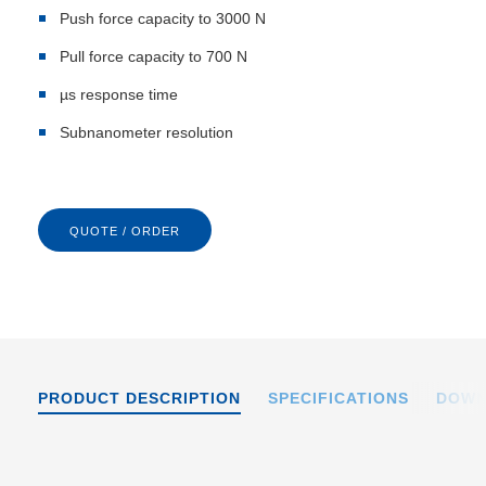
Push force capacity to 3000 N
Pull force capacity to 700 N
µs response time
Subnanometer resolution
QUOTE / ORDER
PRODUCT DESCRIPTION
SPECIFICATIONS
DOWN