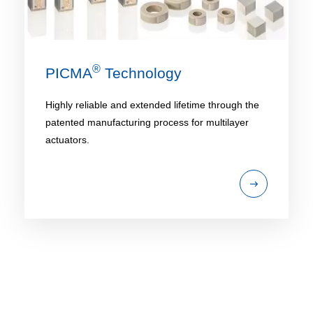
®
PICMA
Technology
Highly reliable and extended lifetime through the
patented manufacturing process for multilayer
actuators.