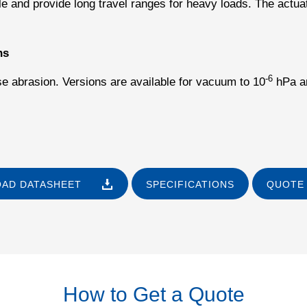
e and provide long travel ranges for heavy loads. The actua
ns
-6
se abrasion. Versions are available for vacuum to 10
hPa an
AD DATASHEET
SPECIFICATIONS
QUOTE 
How to Get a Quote