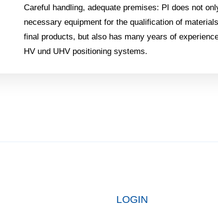
Careful handling, adequate premises: PI does not onl
necessary equipment for the qualification of materia
final products, but also has many years of experience
HV und UHV positioning systems.
LOGIN