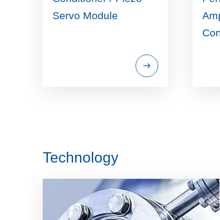
Servo Module
Amp
Con
Technology