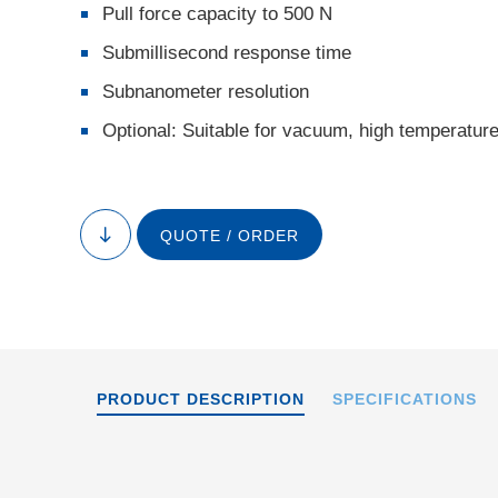
Pull force capacity to 500 N
Submillisecond response time
Subnanometer resolution
Optional: Suitable for vacuum, high temperatur
P-216, dimensions 
the drawin
QUOTE / ORDER
to
content
PRODUCT DESCRIPTION
SPECIFICATIONS