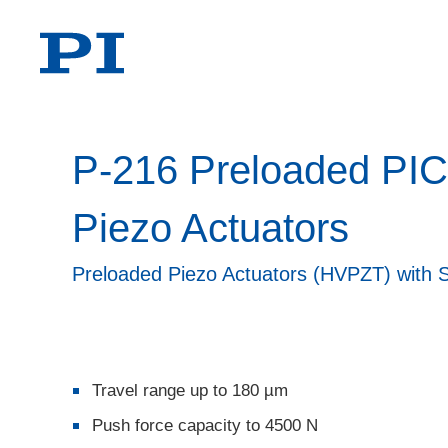
P-216 Preloaded PI
Piezo Actuators
Preloaded Piezo Actuators (HVPZT) with 
Travel range up to 180 µm
Push force capacity to 4500 N