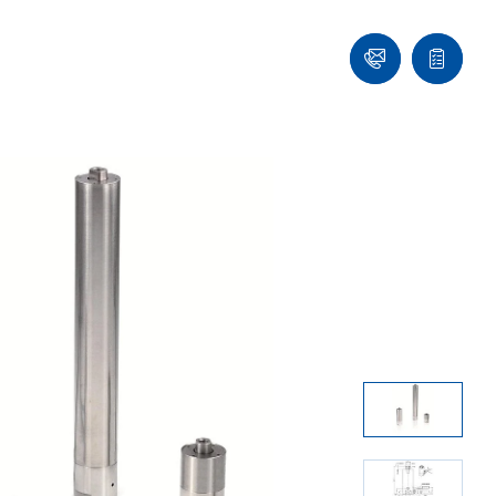
Contact
Quote
list