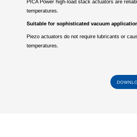
PICA Power high-load stack actuators are reliabl
temperatures.
Suitable for sophisticated vacuum applicatio
Piezo actuators do not require lubricants or cau
temperatures.
DOWNLO