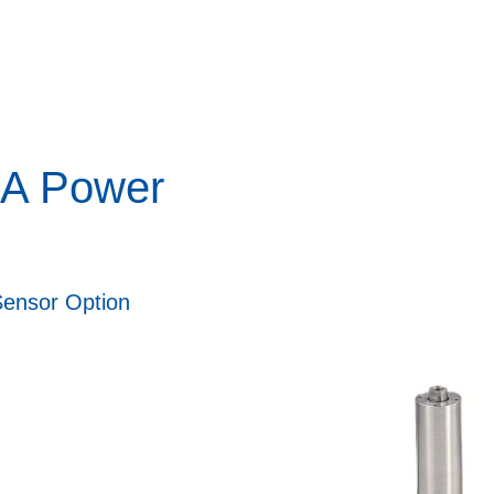
CA Power
Sensor Option