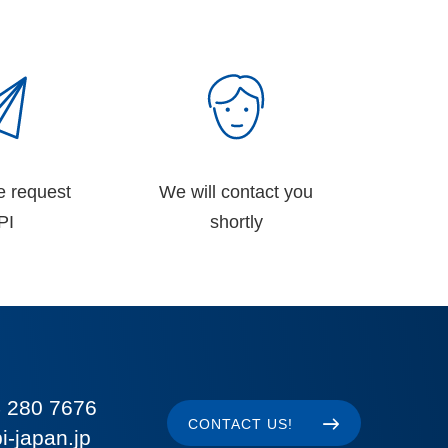
e request
We will contact you
PI
shortly
 280 7676
CONTACT US!
i-japan.jp