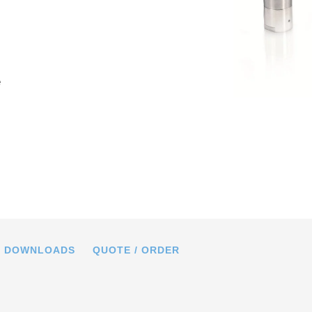
e
in mm. Note that a comma is used in
gs instead of a decimal point.
DOWNLOADS
QUOTE / ORDER