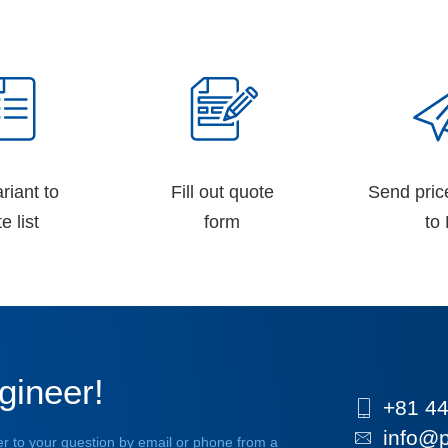
riant to
Fill out quote
Send pric
e list
form
to 
gineer!
+81 44
info@p
r to your question by email or phone from a