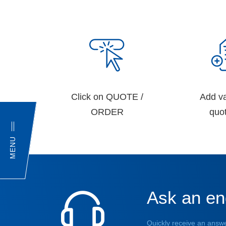
Click on QUOTE /
Add va
ORDER
quot
MENU
Ask an en
Quickly receive an answe