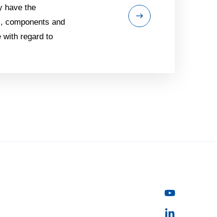
y have the
ls, components and
 with regard to