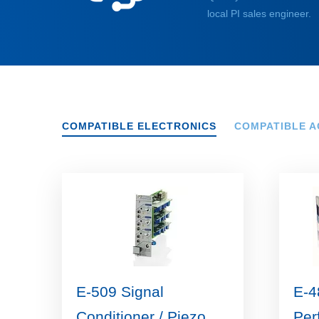
local PI sales engineer.
COMPATIBLE ELECTRONICS
COMPATIBLE A
E-509 Signal
E-4
Conditioner / Piezo
Per