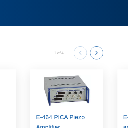
1
of
4
E-464 PICA Piezo
E
Amplifier
a