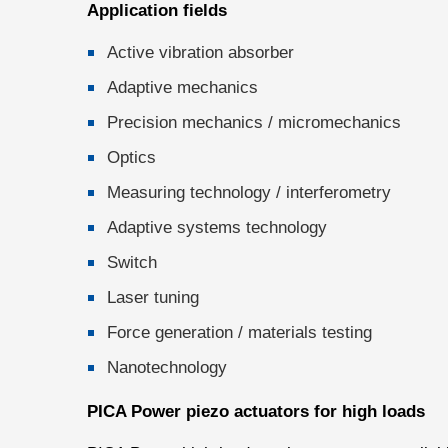
Application fields
Active vibration absorber
Adaptive mechanics
Precision mechanics / micromechanics
Optics
Measuring technology / interferometry
Adaptive systems technology
Switch
Laser tuning
Force generation / materials testing
Nanotechnology
PICA Power piezo actuators for high loads