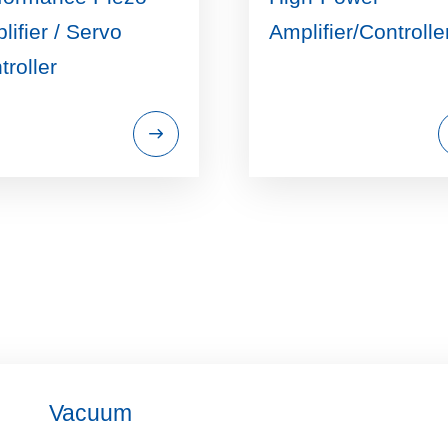
lifier / Servo
Amplifier/Controlle
troller
Vacuum