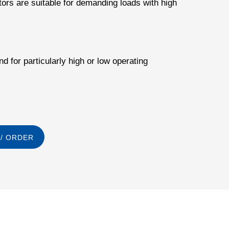
tors are suitable for demanding loads with high
d for particularly high or low operating
/ ORDER