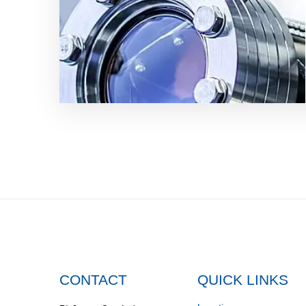
CONTACT
QUICK LINKS