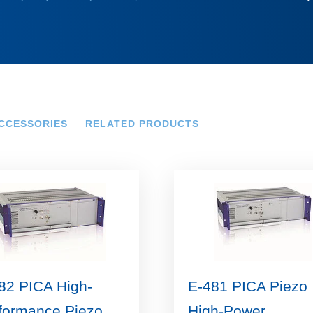
CCESSORIES
RELATED PRODUCTS
82 PICA High-
E-481 PICA Piezo
formance Piezo
High-Power