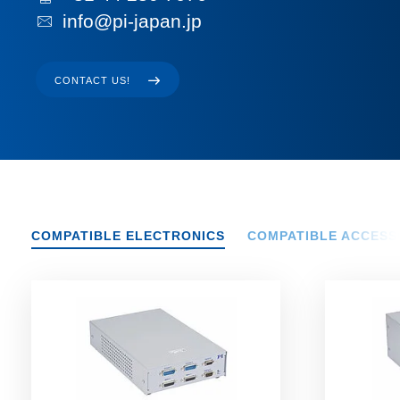
info@pi-japan.jp
CONTACT US!
COMPATIBLE ELECTRONICS
COMPATIBLE ACCESS