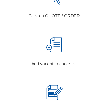
Click on QUOTE / ORDER
Add variant to quote list