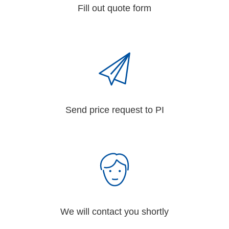
Fill out quote form
Send price request to PI
We will contact you shortly