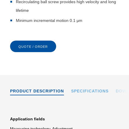
Recirculating ball screw provides high velocity and long
lifetime
Minimum incremental motion 0.1 µm
QUOTE / ORDER
PRODUCT DESCRIPTION
SPECIFICATIONS
DOWN
Application fields
Measuring technology. Adjustment.