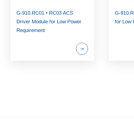
G-910.RC01 • RC03 ACS
G-910.R
Driver Module for Low Power
for Low
Requirement