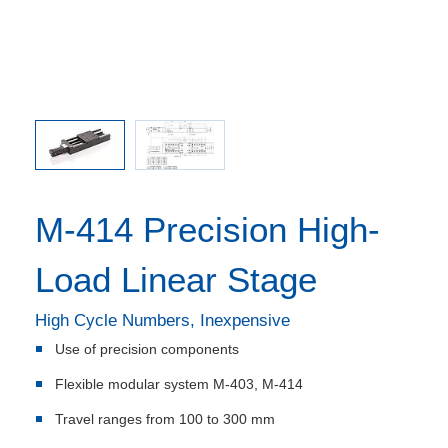
M-414 Precision High-
Load Linear Stage
High Cycle Numbers, Inexpensive
Use of precision components
Flexible modular system M-403, M-414
Travel ranges from 100 to 300 mm