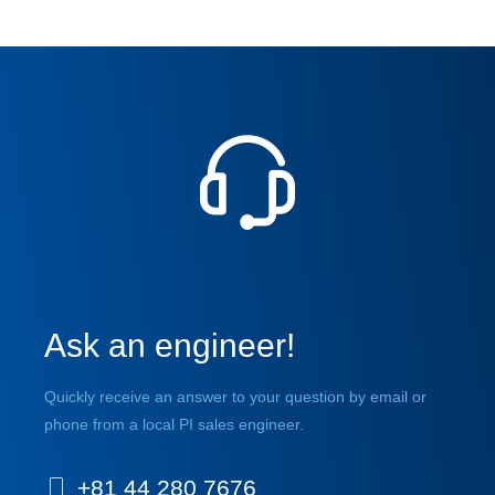
Ask an engineer!
Quickly receive an answer to your question by email or
phone from a local PI sales engineer.
+81 44 280 7676