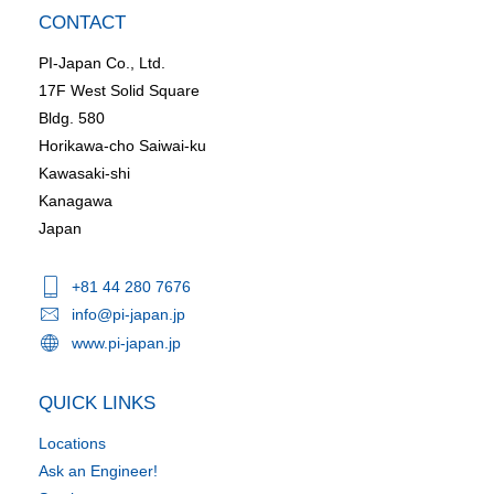
CONTACT
PI-Japan Co., Ltd.
17F West Solid Square
Bldg. 580
Horikawa-cho Saiwai-ku
Kawasaki-shi
Kanagawa
Japan
+81 44 280 7676
info@pi-japan.jp
www.pi-japan.jp
QUICK LINKS
Locations
Ask an Engineer!