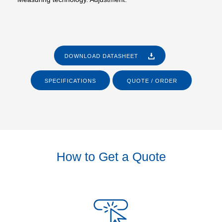
DOWNLOAD DATASHEET
SPECIFICATIONS
QUOTE / ORDER
How to Get a Quote