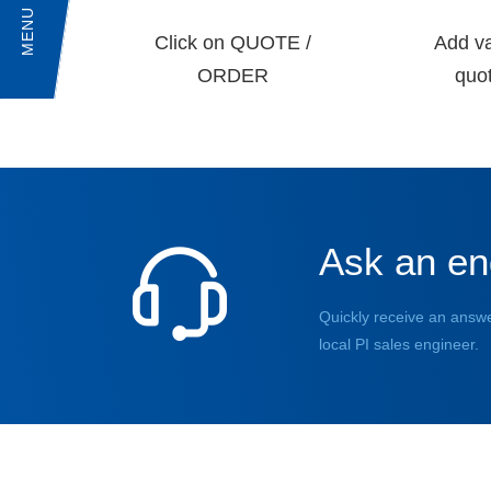
MENU
Click on QUOTE /
Add va
ORDER
quot
Ask an en
Quickly receive an answe
local PI sales engineer.