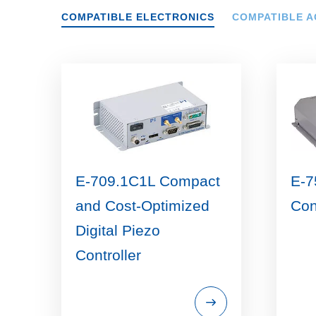
COMPATIBLE ELECTRONICS
COMPATIBLE A
E-709.1C1L Compact
E-7
and Cost-Optimized
Con
Digital Piezo
Controller