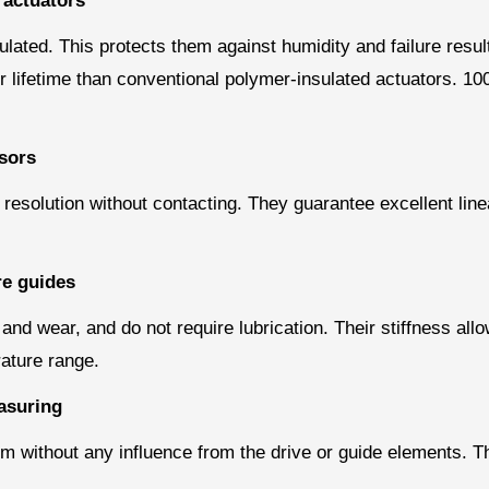
 actuators
ulated. This protects them against humidity and failure resul
 lifetime than conventional polymer-insulated actuators. 100 
sors
olution without contacting. They guarantee excellent lineari
re guides
 and wear, and do not require lubrication. Their stiffness all
ature range.
asuring
rm without any influence from the drive or guide elements. Th