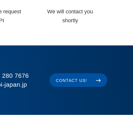
e request
We will contact you
PI
shortly
 280 7676
CONTACT US!
i-japan.jp