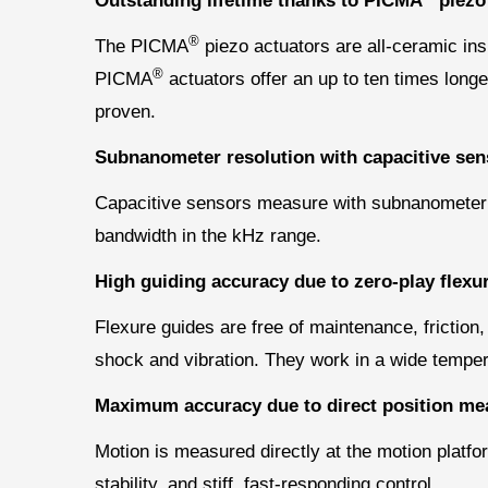
Outstanding lifetime thanks to PICMA
piezo
®
The PICMA
piezo actuators are all-ceramic ins
®
PICMA
actuators offer an up to ten times longer
proven.
Subnanometer resolution with capacitive sen
Capacitive sensors measure with subnanometer res
bandwidth in the kHz range.
High guiding accuracy due to zero-play flexu
Flexure guides are free of maintenance, friction,
shock and vibration. They work in a wide temper
Maximum accuracy due to direct position me
Motion is measured directly at the motion platfo
stability, and stiff, fast-responding control.