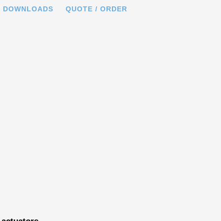
DOWNLOADS
QUOTE / ORDER