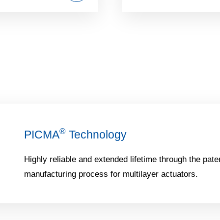
®
PICMA
Technology
Highly reliable and extended lifetime through the pate
manufacturing process for multilayer actuators.