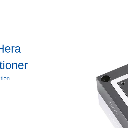
Hera
tioner
tion