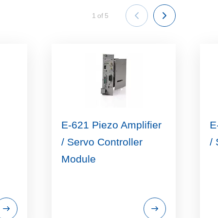
1
of
5
E-621 Piezo Amplifier
E
/ Servo Controller
/
Module