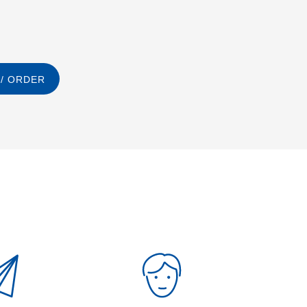
/ ORDER