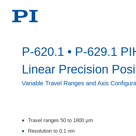
P-620.1 • P-629.1 PI
Linear Precision Posi
Variable Travel Ranges and Axis Configura
Travel ranges 50 to 1800 µm
Resolution to 0.1 nm