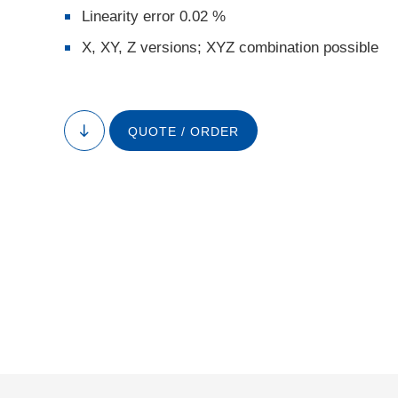
Linearity error 0.02 %
X, XY, Z versions; XYZ combination possible
QUOTE / ORDER
to
content
P-62x.1CD/