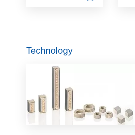
Technology