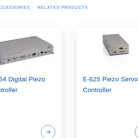
CCESSORIES
RELATED PRODUCTS
54 Digital Piezo
E-625 Piezo Servo
troller
Controller