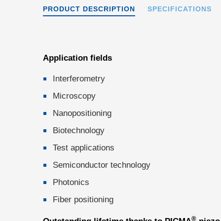
PRODUCT DESCRIPTION
SPECIFICATIONS
Application fields
Interferometry
Microscopy
Nanopositioning
Biotechnology
Test applications
Semiconductor technology
Photonics
Fiber positioning
®