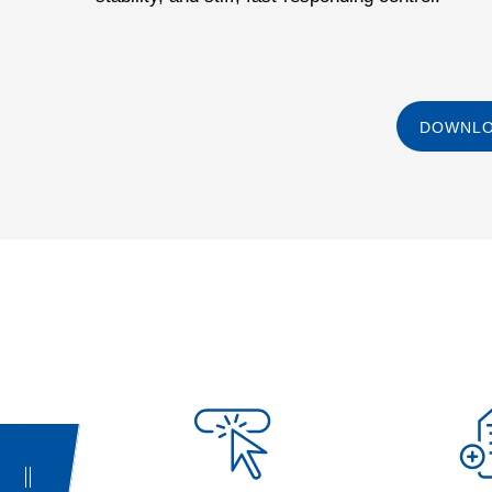
DOWNLO