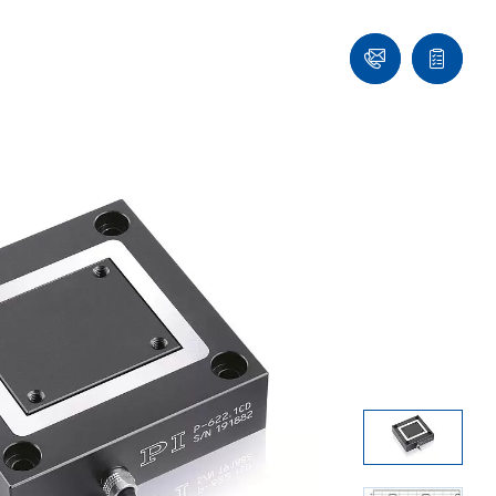
Contact
Quote
list