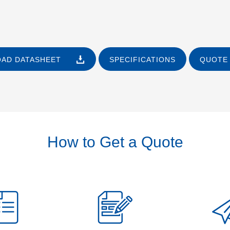
AD DATASHEET
SPECIFICATIONS
QUOTE 
How to Get a Quote