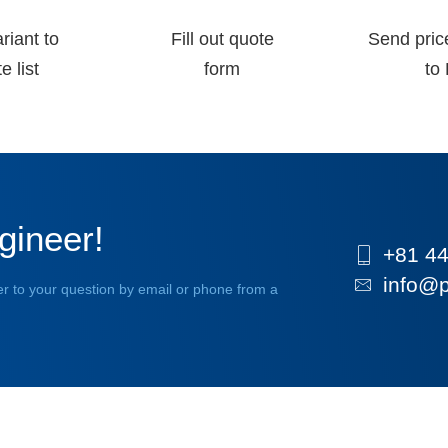
riant to
Fill out quote
Send pric
e list
form
to 
gineer!
+81 44
info@p
r to your question by email or phone from a