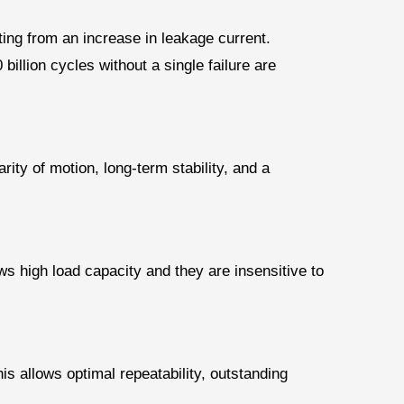
ting from an increase in leakage current.
billion cycles without a single failure are
ty of motion, long-term stability, and a
ows high load capacity and they are insensitive to
is allows optimal repeatability, outstanding