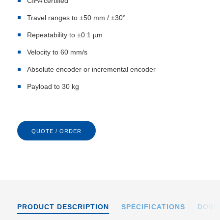
CIPA certified
Travel ranges to ±50 mm / ±30°
Repeatability to ±0.1 µm
Velocity to 60 mm/s
Absolute encoder or incremental encoder
Payload to 30 kg
QUOTE / ORDER
PRODUCT DESCRIPTION
SPECIFICATIONS
DOWN