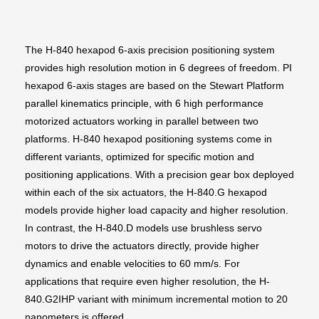
The H-840 hexapod 6-axis precision positioning system
provides high resolution motion in 6 degrees of freedom. PI
hexapod 6-axis stages are based on the Stewart Platform
parallel kinematics principle, with 6 high performance
motorized actuators working in parallel between two
platforms. H-840 hexapod positioning systems come in
different variants, optimized for specific motion and
positioning applications. With a precision gear box deployed
within each of the six actuators, the H-840.G hexapod
models provide higher load capacity and higher resolution.
In contrast, the H-840.D models use brushless servo
motors to drive the actuators directly, provide higher
dynamics and enable velocities to 60 mm/s. For
applications that require even higher resolution, the H-
840.G2IHP variant with minimum incremental motion to 20
nanometers is offered.