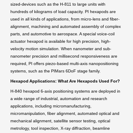
sized-devices such as the H-811 to large units with
hundreds of kilograms of load capacity. PI hexapods are
used in all kinds of applications, from micro-lens and fiber-
alignment, machining and automated assembly of complex
parts, and automotive to aerospace. A special voice-coil
actuator hexapod is available for high precision, high-
velocity motion simulation. When nanometer and sub-
nanometer precision and millisecond responsiveness are
required, PI offers piezo-based multi-axis nanopositioning
systems, such as the PIMars 6DoF stage family.
Hexapod Applications: What Are Hexapods Used For?
H-840 hexapod 6-axis positioning systems are deployed in
a wide range of industrial, automation and research
applications, including micromanufacturing,
micromanipulation, fiber alignment, automated optical and
mechanical alignment, satellite sensor testing, optical
metrology, tool inspection, X-ray diffraction, beamline