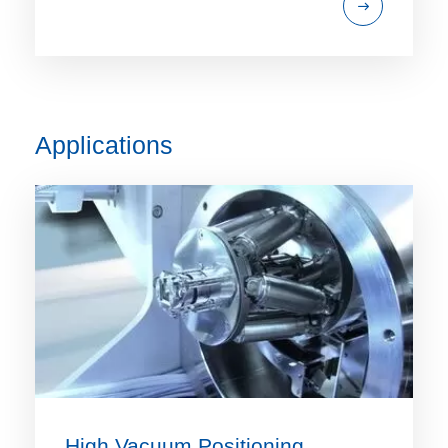
Applications
High Vacuum Positioning