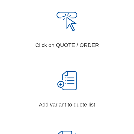
Click on QUOTE / ORDER
Add variant to quote list