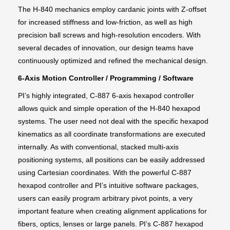
The H-840 mechanics employ cardanic joints with Z-offset
for increased stiffness and low-friction, as well as high
precision ball screws and high-resolution encoders. With
several decades of innovation, our design teams have
continuously optimized and refined the mechanical design.
6-Axis Motion Controller / Programming / Software
PI’s highly integrated, C-887 6-axis hexapod controller
allows quick and simple operation of the H-840 hexapod
systems. The user need not deal with the specific hexapod
kinematics as all coordinate transformations are executed
internally. As with conventional, stacked multi-axis
positioning systems, all positions can be easily addressed
using Cartesian coordinates. With the powerful C-887
hexapod controller and PI’s intuitive software packages,
users can easily program arbitrary pivot points, a very
important feature when creating alignment applications for
fibers, optics, lenses or large panels. PI’s C-887 hexapod