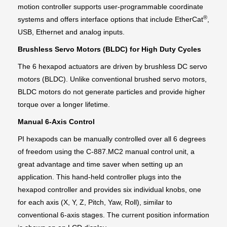
motion controller supports user-programmable coordinate
®
systems and offers interface options that include EtherCat
,
USB, Ethernet and analog inputs.
Brushless Servo Motors (BLDC) for High Duty Cycles
The 6 hexapod actuators are driven by brushless DC servo
motors (BLDC). Unlike conventional brushed servo motors,
BLDC motors do not generate particles and provide higher
torque over a longer lifetime.
Manual 6-Axis Control
PI hexapods can be manually controlled over all 6 degrees
of freedom using the C-887.MC2 manual control unit, a
great advantage and time saver when setting up an
application. This hand-held controller plugs into the
hexapod controller and provides six individual knobs, one
for each axis (X, Y, Z, Pitch, Yaw, Roll), similar to
conventional 6-axis stages. The current position information