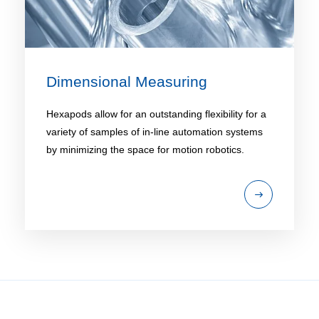
Dimensional Measuring
Hexapods allow for an outstanding flexibility for a
variety of samples of in-line automation systems
by minimizing the space for motion robotics.