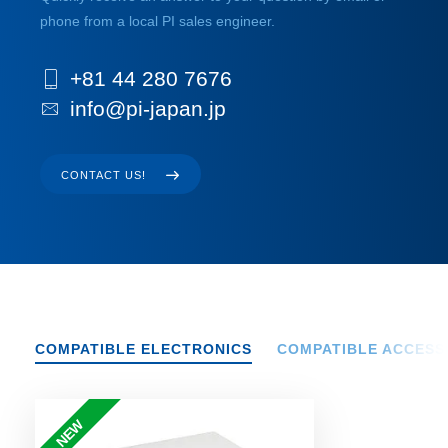
phone from a local PI sales engineer.
+81 44 280 7676
info@pi-japan.jp
CONTACT US!
COMPATIBLE ELECTRONICS
COMPATIBLE ACCESS
NEW