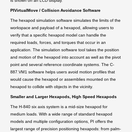
is shown on an LCD display.
PIVirtualMove / Collision Avoidance Software
The hexapod simulation software simulates the limits of the
workspace and payload of a hexapod, allowing users to
verify that a specific hexapod model can handle the
required loads, forces, and torques that occur in an
application. The simulation software tool takes the position
and motion of the hexapod into account as well as the pivot
point and several reference coordinate systems. The C-
887.VM1 software helps users avoid motion profiles that
would cause the hexapod or assemblies mounted on the
hexapod to collide with objects in the vicinity.
Smaller and Larger Hexapods, High Speed Hexapods
The H-840 six axis system is a mid-size hexapod for
medium loads. With a wide range of standard hexapod
models and multiple configuration options, PI offers the
largest range of precision positioning hexapods: from palm-