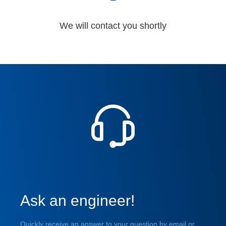
We will contact you shortly
Ask an engineer!
Quickly receive an answer to your question by email or