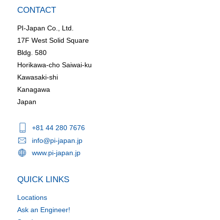
CONTACT
PI-Japan Co., Ltd.
17F West Solid Square
Bldg. 580
Horikawa-cho Saiwai-ku
Kawasaki-shi
Kanagawa
Japan
+81 44 280 7676
info@pi-japan.jp
www.pi-japan.jp
QUICK LINKS
Locations
Ask an Engineer!