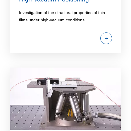
Investigation of the structural properties of thin
films under high-vacuum conditions.