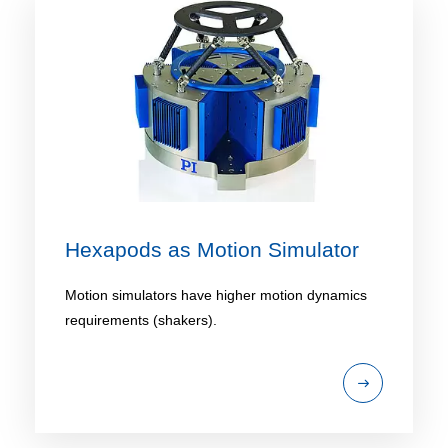
Hexapods as Motion Simulator
Motion simulators have higher motion dynamics
requirements (shakers).