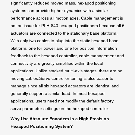
significantly reduced moved mass, hexapod positioning
systems can provide higher dynamics with a similar
performance across all motion axes. Cable management is
not an issue for PI H-840 hexapod positioners because all 6
actuators are connected to the stationary base platform.
With only two cables to plug into the static hexapod base
platform, one for power and one for position information
feedback to the hexapod controller, cable management and
connectivity are greatly simplified within the local
applications. Unlike stacked multi-axis stages, there are no
moving cables.Servo controller tuning is also easier to
manage since all six hexapod actuators are identical and
generally support a similar load. In most hexapod
applications, users need not modify the default factory
servo parameter settings on the hexapod controller.
Why Use Absolute Encoders in a High Precision
Hexapod Positioning System?