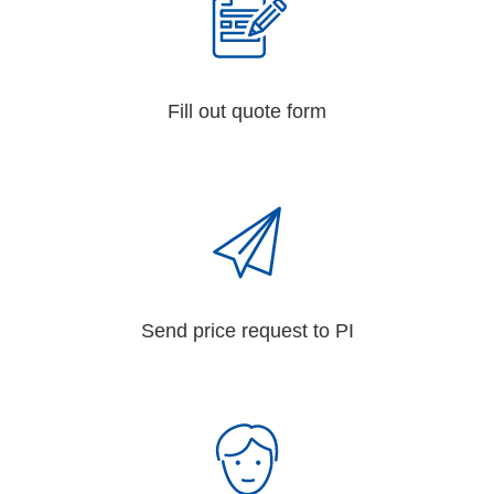
Fill out quote form
Send price request to PI