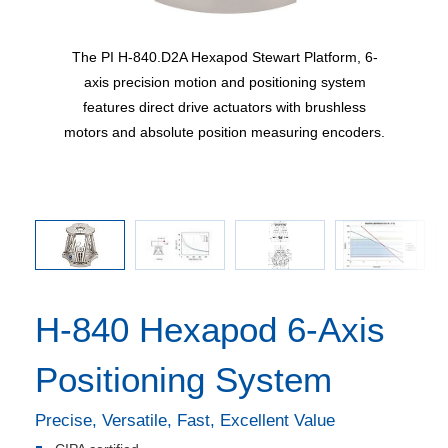
he C-887
The PI H-840.D2A Hexapod Stewart Platform, 6-
Maximum
by CIPA
axis precision motion and positioning system
ucts
features direct drive actuators with brushless
amera
motors and absolute position measuring encoders.
H-840 Hexapod 6-Axis
Positioning System
Precise, Versatile, Fast, Excellent Value