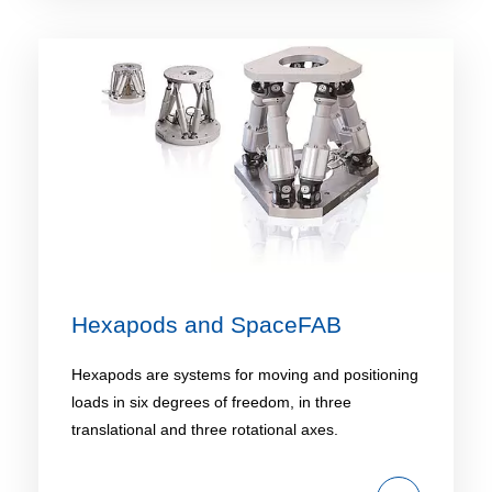
Hexapods and SpaceFAB
Hexapods are systems for moving and positioning
loads in six degrees of freedom, in three
translational and three rotational axes.