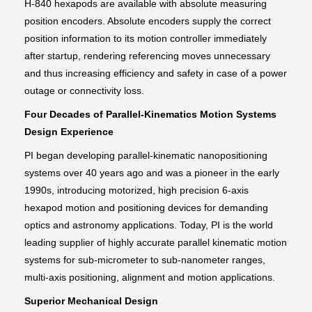
H-840 hexapods are available with absolute measuring
position encoders. Absolute encoders supply the correct
position information to its motion controller immediately
after startup, rendering referencing moves unnecessary
and thus increasing efficiency and safety in case of a power
outage or connectivity loss.
Four Decades of Parallel-Kinematics Motion Systems
Design Experience
PI began developing parallel-kinematic nanopositioning
systems over 40 years ago and was a pioneer in the early
1990s, introducing motorized, high precision 6-axis
hexapod motion and positioning devices for demanding
optics and astronomy applications. Today, PI is the world
leading supplier of highly accurate parallel kinematic motion
systems for sub-micrometer to sub-nanometer ranges,
multi-axis positioning, alignment and motion applications.
Superior Mechanical Design