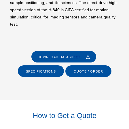
sample positioning, and life sciences. The direct-drive high-
speed version of the H-840 is CIPA certified for motion
simulation, critical for imaging sensors and camera quality
test.
DOWNLOAD DATASHEET
SPECIFICATIONS
QUOTE / ORDER
How to Get a Quote