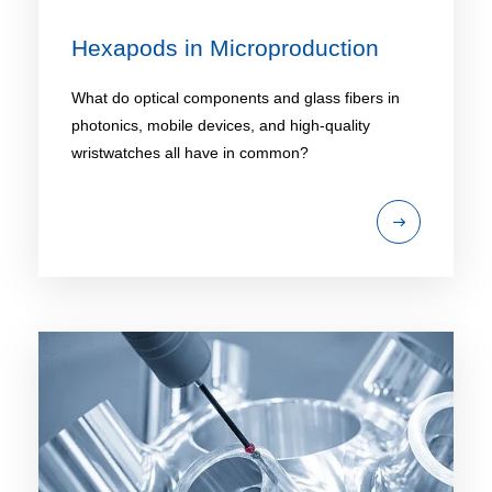
Hexapods in Microproduction
What do optical components and glass fibers in
photonics, mobile devices, and high-quality
wristwatches all have in common?