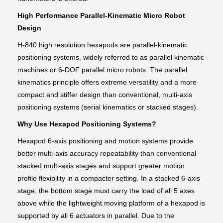
High Performance Parallel-Kinematic Micro Robot
Design
H-840 high resolution hexapods are parallel-kinematic
positioning systems, widely referred to as parallel kinematic
machines or 6-DOF parallel micro robots. The parallel
kinematics principle offers extreme versatility and a more
compact and stiffer design than conventional, multi-axis
positioning systems (serial kinematics or stacked stages).
Why Use Hexapod Positioning Systems?
Hexapod 6-axis positioning and motion systems provide
better multi-axis accuracy repeatability than conventional
stacked multi-axis stages and support greater motion
profile flexibility in a compacter setting. In a stacked 6-axis
stage, the bottom stage must carry the load of all 5 axes
above while the lightweight moving platform of a hexapod is
supported by all 6 actuators in parallel. Due to the