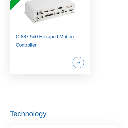
C-887.5x0 Hexapod Motion
Controller
Technology