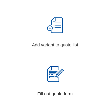
Add variant to quote list
Fill out quote form