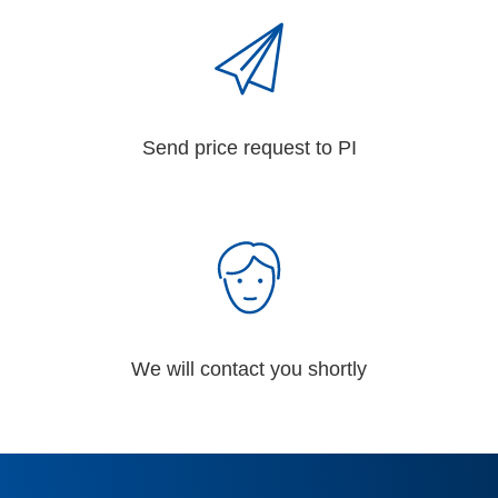
Send price request to PI
We will contact you shortly