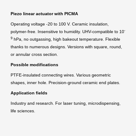
Piezo linear actuator with PICMA
Operating voltage -20 to 100 V. Ceramic insulation,
-
polymer-free. Insensitive to humidity. UHV-compatible to 10
9
hPa, no outgassing, high bakeout temperature. Flexible
thanks to numerous designs. Versions with square, round,
or annular cross section.
Possible modifications
PTFE-insulated connecting wires. Various geometric
shapes, inner hole. Precision-ground ceramic end plates.
Application fields
Industry and research. For laser tuning, microdispensing,
life sciences.