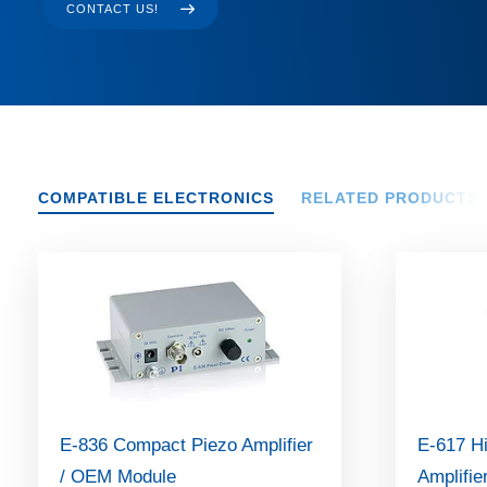
CONTACT US!
COMPATIBLE ELECTRONICS
RELATED PRODUCTS
E-836 Compact Piezo Amplifier
E-617 H
/ OEM Module
Amplifie