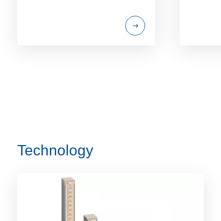
Technology