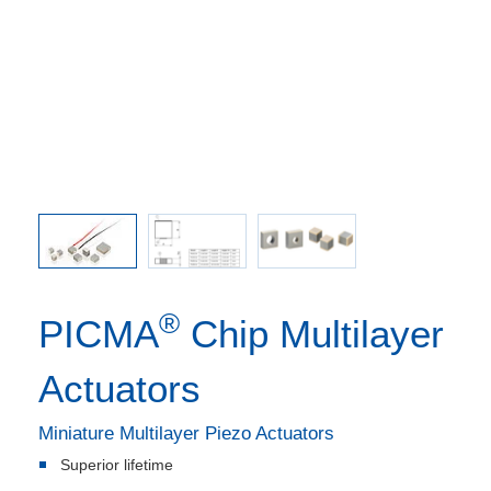
s can be
ted inner
amic end
®
PICMA
Chip Multilayer
Actuators
Miniature Multilayer Piezo Actuators
Superior lifetime