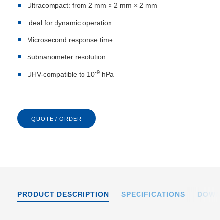
Ultracompact: from 2 mm × 2 mm × 2 mm
Ideal for dynamic operation
Microsecond response time
Subnanometer resolution
-9
UHV-compatible to 10
hPa
QUOTE / ORDER
PRODUCT DESCRIPTION
SPECIFICATIONS
DOWN