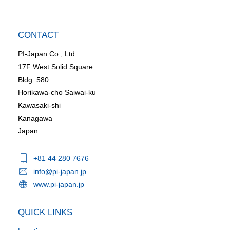
CONTACT
PI-Japan Co., Ltd.
17F West Solid Square
Bldg. 580
Horikawa-cho Saiwai-ku
Kawasaki-shi
Kanagawa
Japan
+81 44 280 7676
info@pi-japan.jp
www.pi-japan.jp
QUICK LINKS