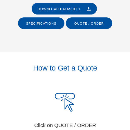
DOWNLOAD DATASHEET
SPECIFICATIONS
QUOTE / ORDER
How to Get a Quote
Click on QUOTE / ORDER