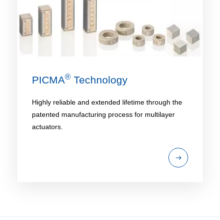
®
PICMA
Technology
Highly reliable and extended lifetime through the
patented manufacturing process for multilayer
actuators.