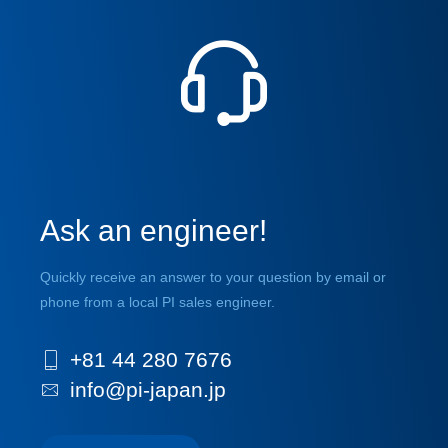
Ask an engineer!
Quickly receive an answer to your question by email or
phone from a local PI sales engineer.
+81 44 280 7676
info@pi-japan.jp