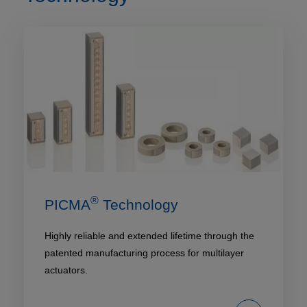
®
PICMA
Technology
Highly reliable and extended lifetime through the
patented manufacturing process for multilayer
actuators.