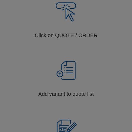
Click on QUOTE / ORDER
Add variant to quote list