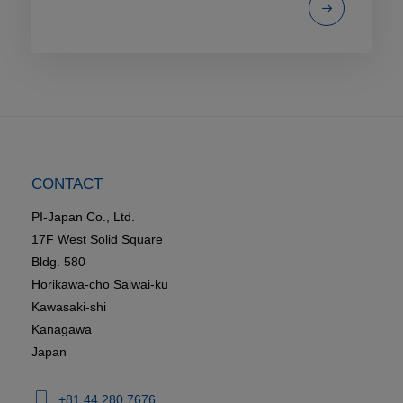
CONTACT
PI-Japan Co., Ltd.
17F West Solid Square
Bldg. 580
Horikawa-cho Saiwai-ku
Kawasaki-shi
Kanagawa
Japan
+81 44 280 7676