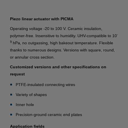
Piezo linear actuator with PICMA
Operating voltage -20 to 100 V. Ceramic insulation,
-
polymer-free. Insensitive to humidity. UHV-compatible to 10
9
hPa, no outgassing, high bakeout temperature. Flexible
thanks to numerous designs. Versions with square, round,
or annular cross section.
Customized versions and other specifications on
request
PTFE-insulated connecting wires
Variety of shapes
Inner hole
Precision-ground ceramic end plates
Application fields