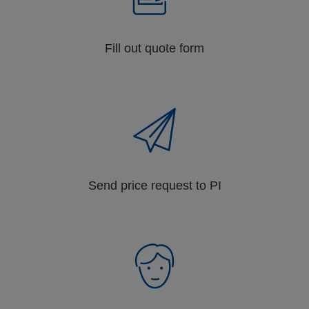
Fill out quote form
Send price request to PI