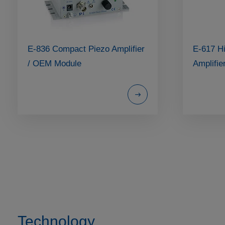
E-836 Compact Piezo Amplifier
E-617 H
/ OEM Module
Amplifie
Technology