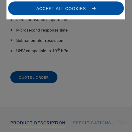
ACCEPT ALL COOKIES
Ultracompact: from 5 mm Ø
Ideal for dynamic operation
Microsecond response time
Subnanometer resolution
-9
UHV-compatible to 10
hPa
QUOTE / ORDER
PRODUCT DESCRIPTION
SPECIFICATIONS
DOWN