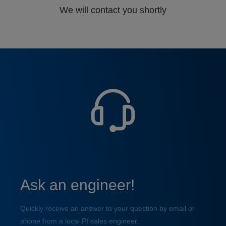
We will contact you shortly
Ask an engineer!
Quickly receive an answer to your question by email or
phone from a local PI sales engineer.