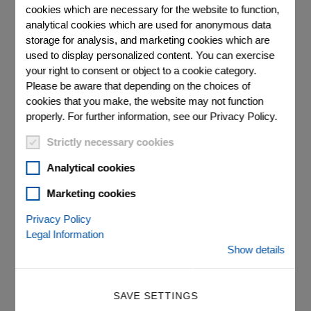
cookies which are necessary for the website to function,
analytical cookies which are used for anonymous data
storage for analysis, and marketing cookies which are
s can be
Round 
used to display personalized content. You can exercise
ted inner
lapped
your right to consent or object to a cookie category.
amic end
Please be aware that depending on the choices of
cookies that you make, the website may not function
properly. For further information, see our Privacy Policy.
Strictly necessary cookies
Analytical cookies
Marketing cookies
®
PICMA
Chip Round
Privacy Policy
Legal Information
Multilayer Actuators
Show details
Miniature Multilayer Piezo Actuators With and
Without Inner Hole
SAVE SETTINGS
Superior lifetime