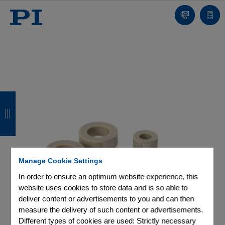
Contact
Quot
list
B
B
B
B
a
a
a
a
c
c
c
c
k
k
k
k
Manage Cookie Settings
In order to ensure an optimum website experience, this
website uses cookies to store data and is so able to
deliver content or advertisements to you and can then
measure the delivery of such content or advertisements.
Different types of cookies are used: Strictly necessary