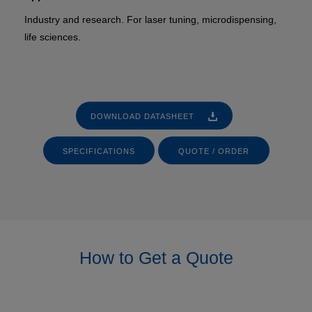
Industry and research. For laser tuning, microdispensing,
life sciences.
DOWNLOAD DATASHEET
SPECIFICATIONS
QUOTE / ORDER
How to Get a Quote