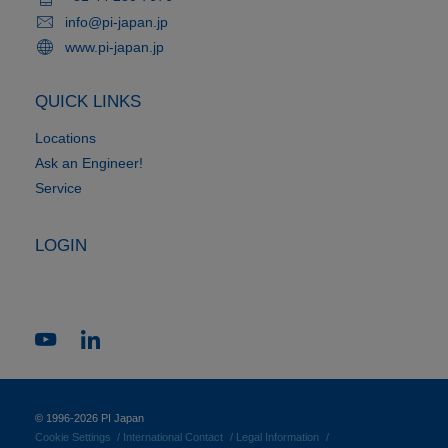
info@pi-japan.jp
www.pi-japan.jp
QUICK LINKS
Locations
Ask an Engineer!
Service
LOGIN
© 1996-2026 PI Japan
Cookie Settings
International Contact
Legal Information