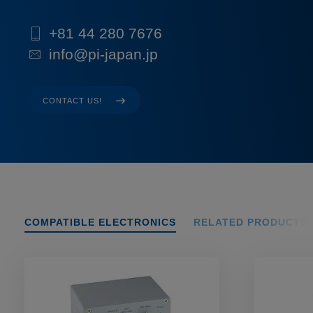
+81 44 280 7676
info@pi-japan.jp
CONTACT US!
COMPATIBLE ELECTRONICS
RELATED PRODUCTS