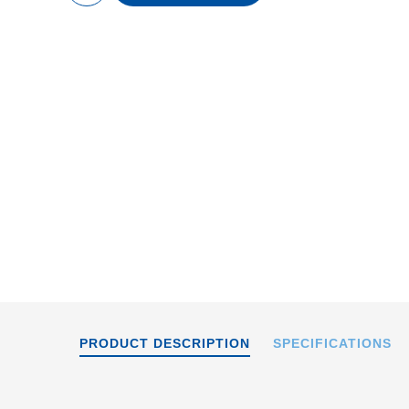
content
The L-412.039054B
onto an L-500.AV1 ad
PRODUCT DESCRIPTION
SPECIFICATIONS