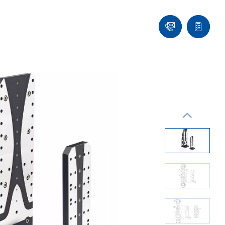
Contact
Quote
list