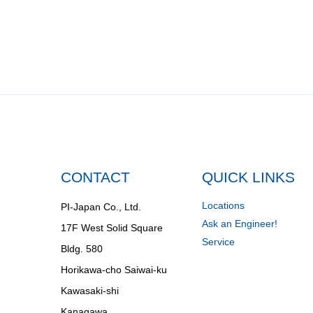
CONTACT
QUICK LINKS
Locations
PI-Japan Co., Ltd.
Ask an Engineer!
17F West Solid Square
Service
Bldg. 580
Horikawa-cho Saiwai-ku
Kawasaki-shi
Kanagawa