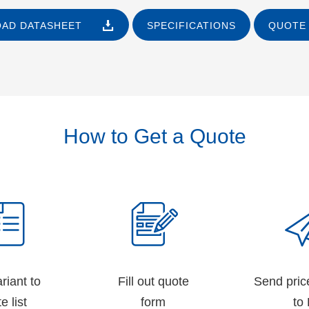
AD DATASHEET
SPECIFICATIONS
QUOTE 
How to Get a Quote
riant to
Fill out quote
Send pric
e list
form
to 