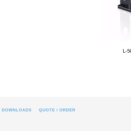
 high-load linear stage was mounted
L-5
apter bracket (positioner on adapter).
DOWNLOADS
QUOTE / ORDER