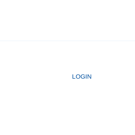
LOGIN