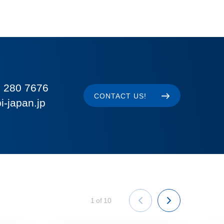
 280 7676
CONTACT US!
i-japan.jp
1
of
10