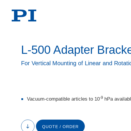
L-500 Adapter Brack
For Vertical Mounting of Linear and Rotat
-9
Vacuum-compatible articles to 10
hPa availab
QUOTE / ORDER
to