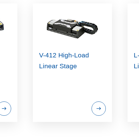
V-412 High-Load
L
Linear Stage
L