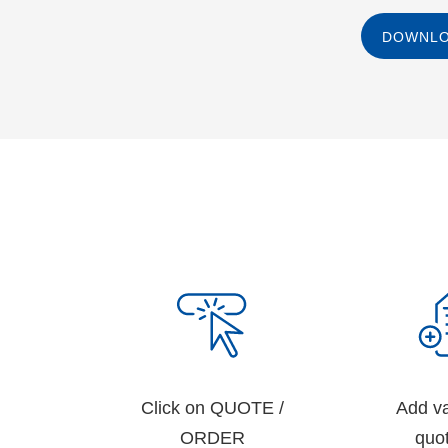
DOWNLO
Click on QUOTE /
Add va
ORDER
quot