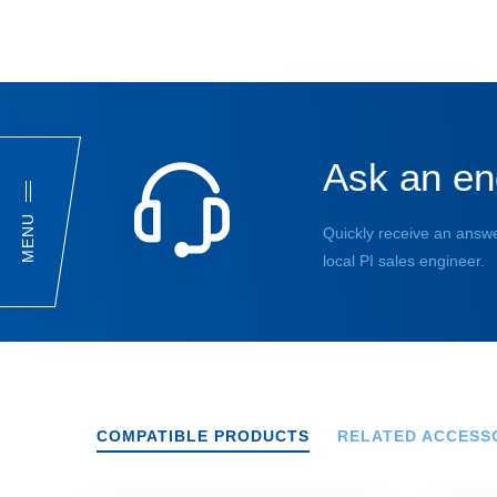
Ask an en
MENU
Quickly receive an answe
local PI sales engineer.
COMPATIBLE PRODUCTS
RELATED ACCESS