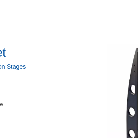
et
ion Stages
le