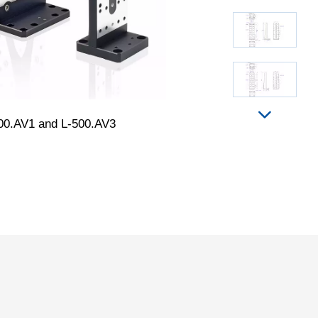
00.AV1 and L-500.AV3
L-500.AV1, dimensi
in the drawi