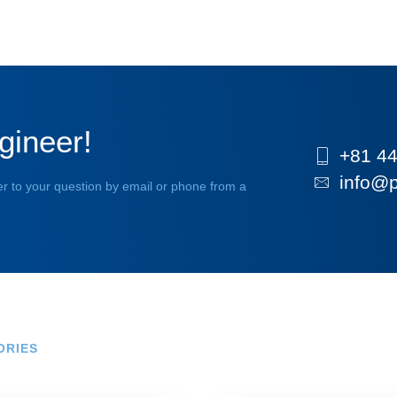
gineer!
+81 44
info@p
r to your question by email or phone from a
ORIES