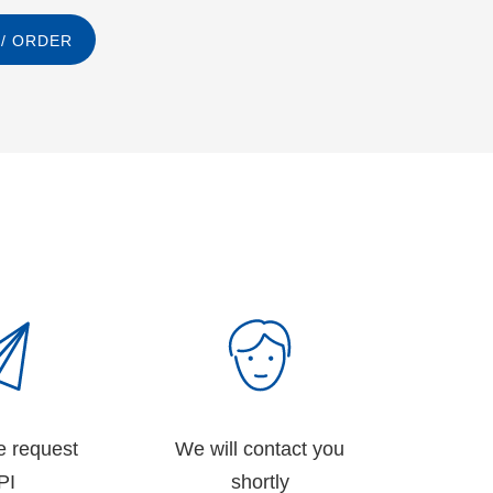
/ ORDER
e request
We will contact you
PI
shortly