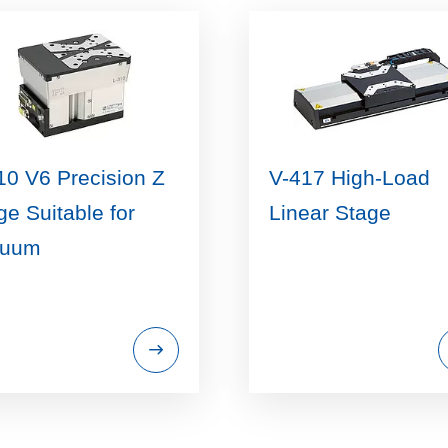
10 V6 Precision Z
V-417 High-Load
ge Suitable for
Linear Stage
cuum