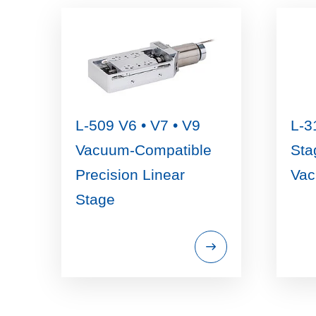
L-509 V6 • V7 • V9
L-3
Vacuum-Compatible
Sta
Precision Linear
Va
Stage