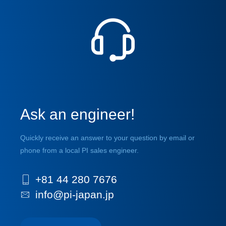
Ask an engineer!
Quickly receive an answer to your question by email or
phone from a local PI sales engineer.
+81 44 280 7676
info@pi-japan.jp