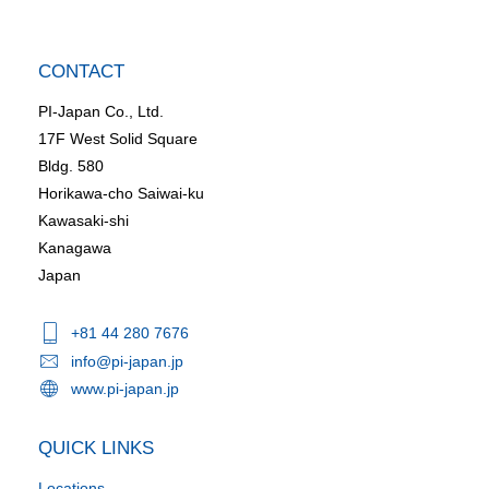
CONTACT
PI-Japan Co., Ltd.
17F West Solid Square
Bldg. 580
Horikawa-cho Saiwai-ku
Kawasaki-shi
Kanagawa
Japan
+81 44 280 7676
info@pi-japan.jp
www.pi-japan.jp
QUICK LINKS
Locations