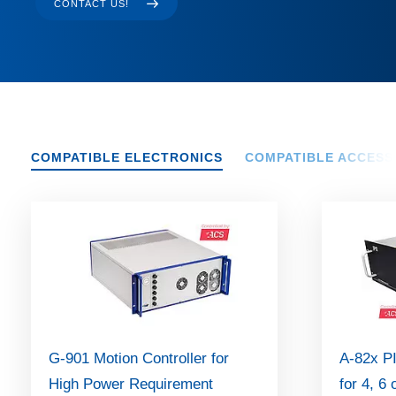
CONTACT US!
COMPATIBLE ELECTRONICS
COMPATIBLE ACCESS
G-901 Motion Controller for
A-82x PI
High Power Requirement
for 4, 6