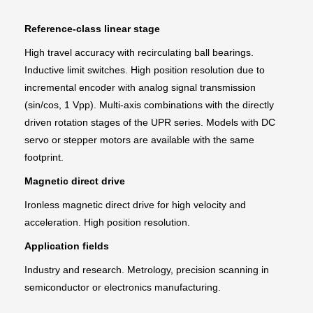
Reference-class linear stage
High travel accuracy with recirculating ball bearings.
Inductive limit switches. High position resolution due to
incremental encoder with analog signal transmission
(sin/cos, 1 Vpp). Multi-axis combinations with the directly
driven rotation stages of the UPR series. Models with DC
servo or stepper motors are available with the same
footprint.
Magnetic direct drive
Ironless magnetic direct drive for high velocity and
acceleration. High position resolution.
Application fields
Industry and research. Metrology, precision scanning in
semiconductor or electronics manufacturing.