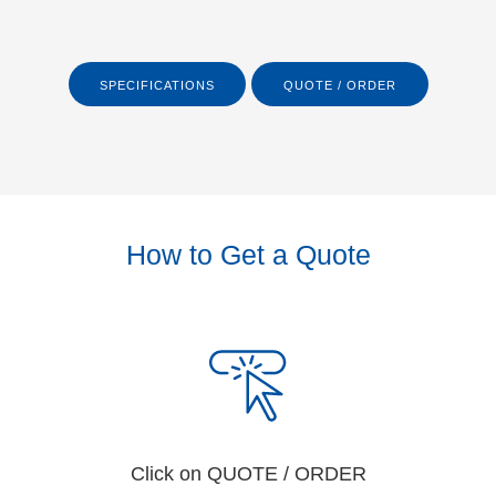
SPECIFICATIONS
QUOTE / ORDER
How to Get a Quote
Click on QUOTE / ORDER