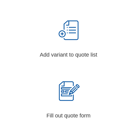
Add variant to quote list
Fill out quote form