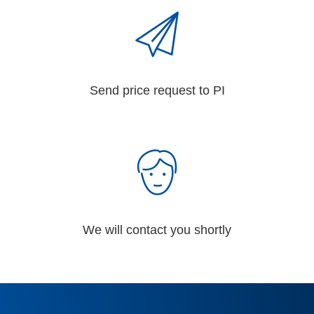
Send price request to PI
We will contact you shortly