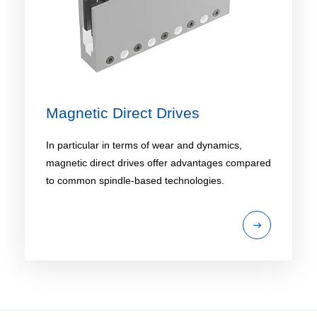
Magnetic Direct Drives
In particular in terms of wear and dynamics,
magnetic direct drives offer advantages compared
to common spindle-based technologies.