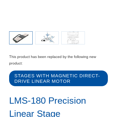
Directio
This product has been replaced by the following new
product:
STAGES WITH MAGNETIC DIRECT-
DRIVE LINEAR MOTOR
LMS-180 Precision
Linear Stage