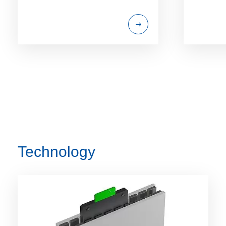
Technology