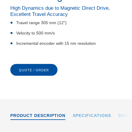
High Dynamics due to Magnetic Direct Drive,
Excellent Travel Accuracy
Travel range 305 mm (12")
Velocity to 500 mm/s
Incremental encoder with 15 nm resolution
QUOTE / ORDER
PRODUCT DESCRIPTION
SPECIFICATIONS
DOWN