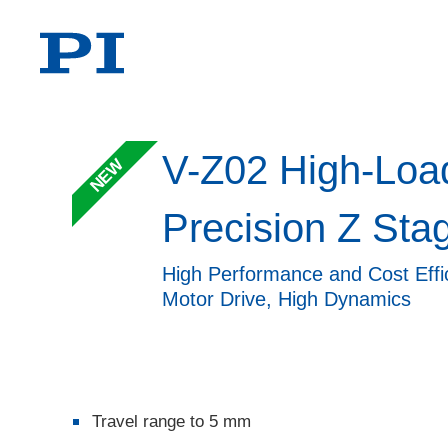
V-Z02 High-Loa
NEW
Precision Z Sta
High Performance and Cost Effic
Motor Drive, High Dynamics
Travel range to 5 mm