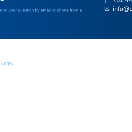
info@p
r to your question by email or phone from a
DUCTS