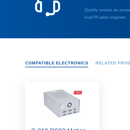
Quickly receive an answe
local PI sales engineer.
COMPATIBLE ELECTRONICS
RELATED PRO