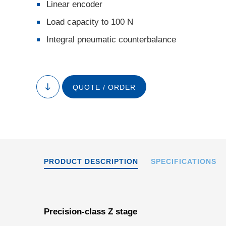
Linear encoder
Load capacity to 100 N
Integral pneumatic counterbalance
QUOTE / ORDER
V-Z
to
content
PRODUCT DESCRIPTION
SPECIFICATIONS
Precision-class Z stage