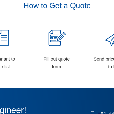
How to Get a Quote
riant to
Fill out quote
Send pric
e list
form
to 
gineer!
+81 44