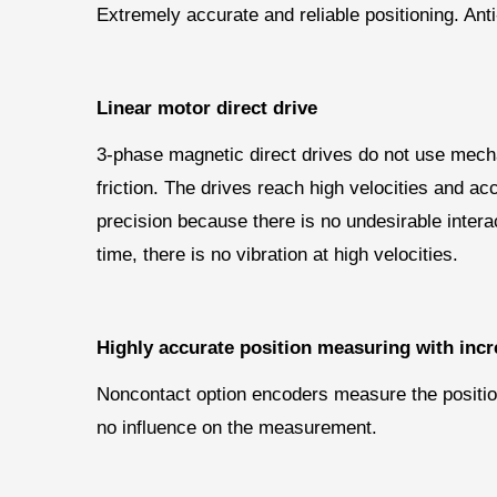
Extremely accurate and reliable positioning. Ant
Linear motor direct drive
3-phase magnetic direct drives do not use mechan
friction. The drives reach high velocities and ac
precision because there is no undesirable inter
time, there is no vibration at high velocities.
Highly accurate position measuring with incr
Noncontact option encoders measure the position 
no influence on the measurement.