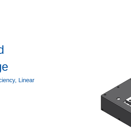
d
ge
iency, Linear