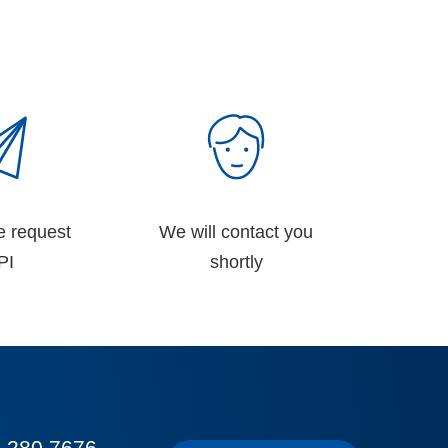
e request
We will contact you
PI
shortly
 280 7676