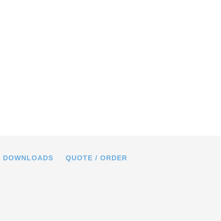
02, dimensions in mm
DOWNLOADS
QUOTE / ORDER