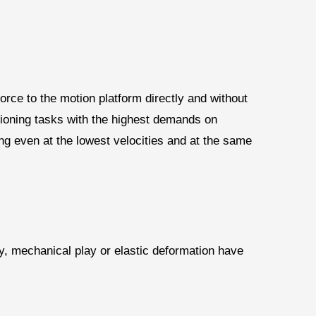
orce to the motion platform directly and without
sitioning tasks with the highest demands on
ng even at the lowest velocities and at the same
ty, mechanical play or elastic deformation have