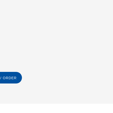
/ ORDER