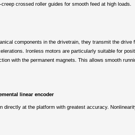
i-creep crossed roller guides for smooth feed at high loads.
ical components in the drivetrain, they transmit the drive f
celerations. Ironless motors are particularly suitable for po
action with the permanent magnets. This allows smooth runni
emental linear encoder
directly at the platform with greatest accuracy. Nonlineari