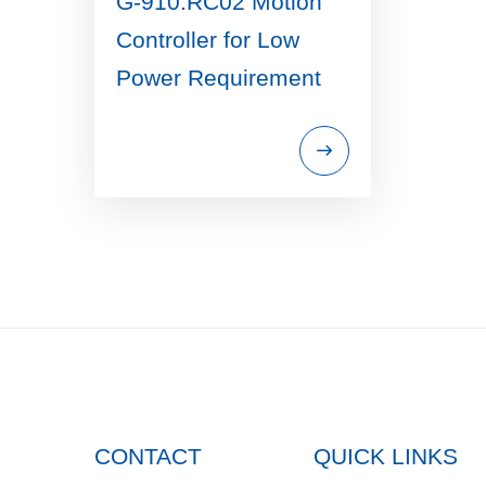
G-910.RC02 Motion
Controller for Low
Power Requirement
CONTACT
QUICK LINKS