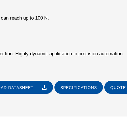
 can reach up to 100 N.
ection. Highly dynamic application in precision automation.
AD DATASHEET
SPECIFICATIONS
QUOTE 