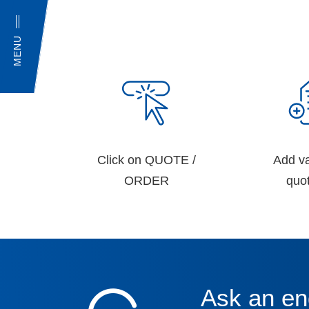
MENU
Click on QUOTE /
Add va
ORDER
quot
Ask an en