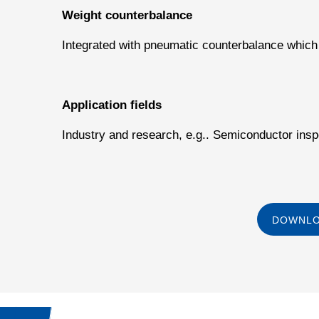
Weight counterbalance
Integrated with pneumatic counterbalance which
Application fields
Industry and research, e.g.. Semiconductor insp
DOWNLO