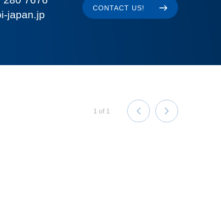
CONTACT US!
i-japan.jp
1
of
1