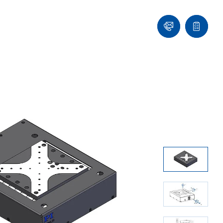
Contact
Quote
list