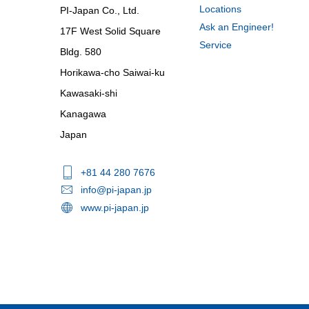
Locations
PI-Japan Co., Ltd.
Ask an Engineer!
17F West Solid Square
Service
Bldg. 580
Horikawa-cho Saiwai-ku
Kawasaki-shi
Kanagawa
Japan
+81 44 280 7676
info@pi-japan.jp
www.pi-japan.jp