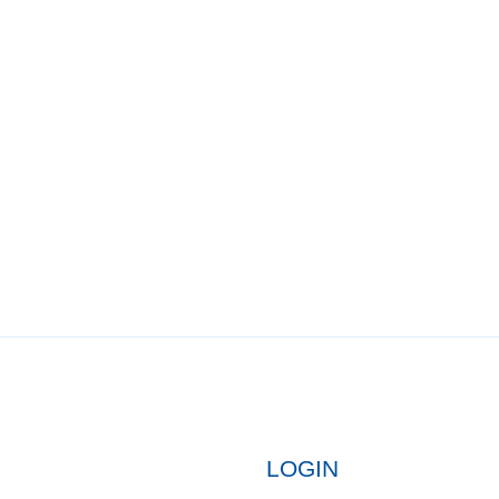
LOGIN