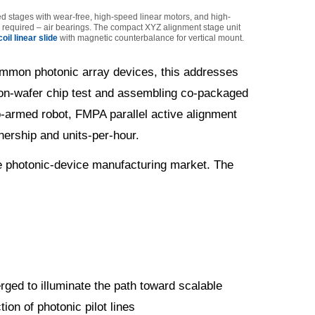
ed stages with wear-free, high-speed linear motors, and high-
is required – air bearings. The compact XYZ alignment stage unit
oil linear slide
with magnetic counterbalance for vertical mount.
 common photonic array devices, this addresses
 on-wafer chip test and assembling co-packaged
wo-armed robot, FMPA parallel active alignment
nership and units-per-hour.
he photonic-device manufacturing market. The
erged to illuminate the path toward scalable
ion of photonic pilot lines