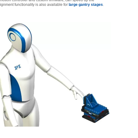
motion controller and custom firmware, can speed up the
ment functionality is also available for
large gantry stages
.