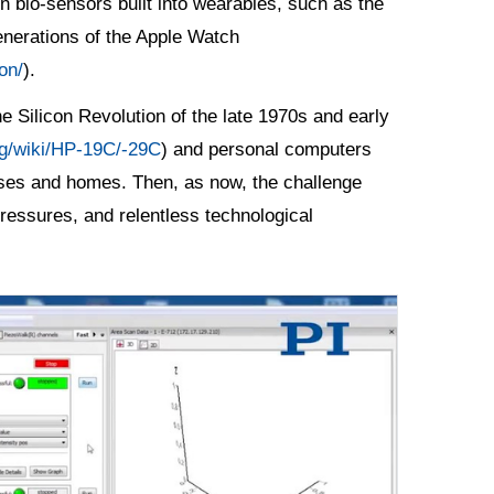
n bio-sensors built into wearables, such as the
enerations of the Apple Watch
on/
).
e Silicon Revolution of the late 1970s and early
org/wiki/HP-19C/-29C
) and personal computers
esses and homes. Then, as now, the challenge
essures, and relentless technological