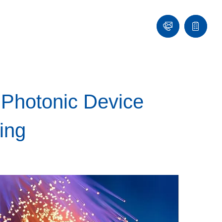
Contact
Quote
list
 Photonic Device
ing