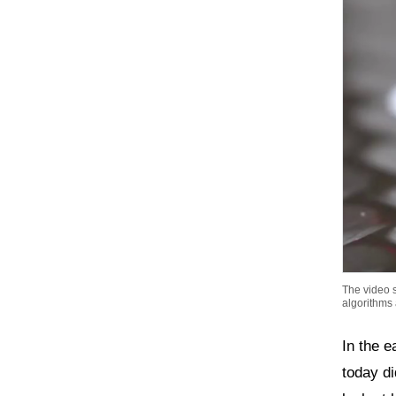
The video s
algorithms
In the e
today di