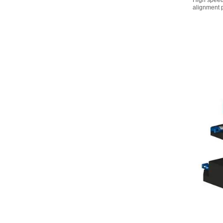
High speed
alignment 