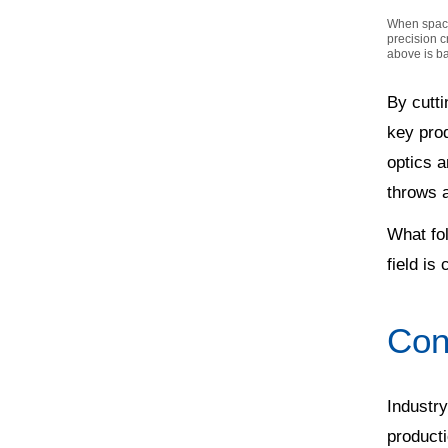
When space 
precision c
above is b
By cutti
key pro
optics a
throws a
What fol
field is
Cons
Industry
producti