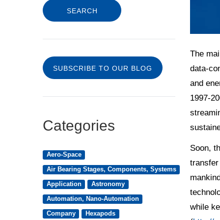
The main
data-con
SUBSCRIBE TO OUR BLOG
and ener
1997-20
streami
Categories
sustaine
Soon, th
Aero-Space
transfer
Air Bearing Stages, Components, Systems
mankind’
Application
Astronomy
technolo
Automation, Nano-Automation
while ke
Company
Hexapods