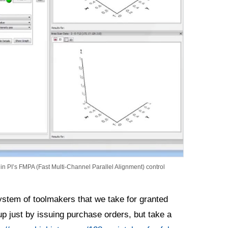
in PI’s FMPA (Fast Multi-Channel Parallel Alignment) control
ystem of toolmakers that we take for granted
up just by issuing purchase orders, but take a