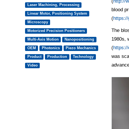
(
http://
Laser Machining, Processing
blood p
Linear Motor, Positioning System
(
https:/
Microscopy
The blos
Motorized Precision Positioners
1980s, w
Multi-Axis Motion
Nanopositioning
(
https:/
OEM
Photonics
Piezo Mechanics
was sca
Product
Production
Technology
advanc
Video