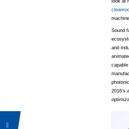
look at 
cleanro
machiner
Sound fa
ecosyste
and indu
animate
capable 
manufact
photonic
2016’s 
optimiza