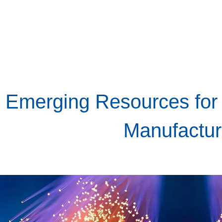
Emerging Resources for
Manufactur