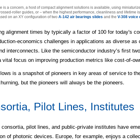
is a concern, a host of compact alignment solutions is available, using miniaturiz
rossed-roller guides, or – when the highest performance, cleanliness and lifetime 
ased on an XY configuration of two
A-142 air bearings slides
and the
V-308 voice c
ng alignment times by typically a factor of 100 for today's
duction-economics challenges in applications as diverse as
nd interconnects. Like the semiconductor industry’s first t
 vital focus on improving production metrics like cost-of-ow
lows is a snapshot of pioneers in key areas of service to t
 churning, but the pioneers will always be the pioneers.
ortia, Pilot Lines, Institutes
 consortia, pilot lines, and public-private institutes have em
on of photonic devices. Europe, for example, enjoys a collect