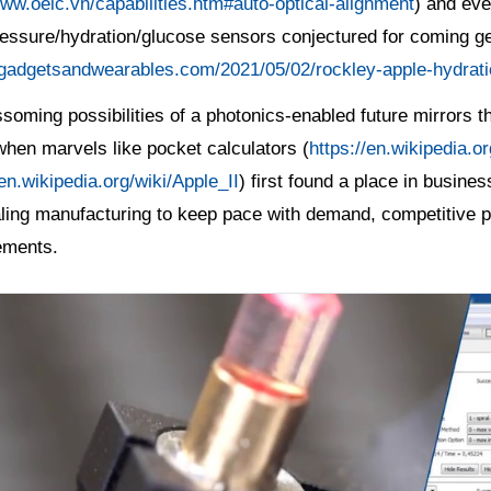
www.oeic.vn/capabilities.htm#auto-optical-alignment
) and eve
ressure/hydration/glucose sensors conjectured for coming g
/gadgetsandwearables.com/2021/05/02/rockley-apple-hydrati
soming possibilities of a photonics-enabled future mirrors th
hen marvels like pocket calculators (
https://en.wikipedia.
/en.wikipedia.org/wiki/Apple_II
) first found a place in busin
ling manufacturing to keep pace with demand, competitive pr
ements.