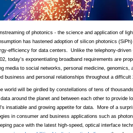
streaming of photonics - the science and application of li
sumption has hastened adoption of silicon photonics (SiPh) to
gy-efficiency for data centers. Unlike the telephony-driven 
02, today’s exponentiating broadband requirements are prope
ng media to social networks, personal medicine, genomics, a
d business and personal relationships throughout a difficult
e world will be girdled by constellations of tens of thousands
 data around the planet and between each other to provide low
s insatiable and growing appetite for data. More of a surpr
gies in consumer and business applications such as photonic
eping pace with the latest high-speed, optical interface tech