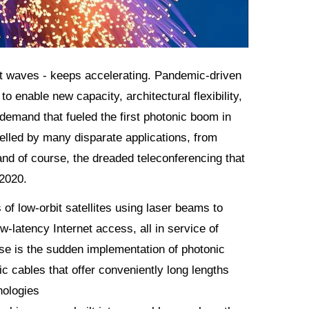
ght waves - keeps accelerating. Pandemic-driven
 enable new capacity, architectural flexibility,
demand that fueled the first photonic boom in
lled by many disparate applications, from
nd of course, the dreaded teleconferencing that
 2020.
 of low-orbit satellites using laser beams to
-latency Internet access, all in service of
ise is the sudden implementation of photonic
 cables that offer conveniently long lengths
nologies