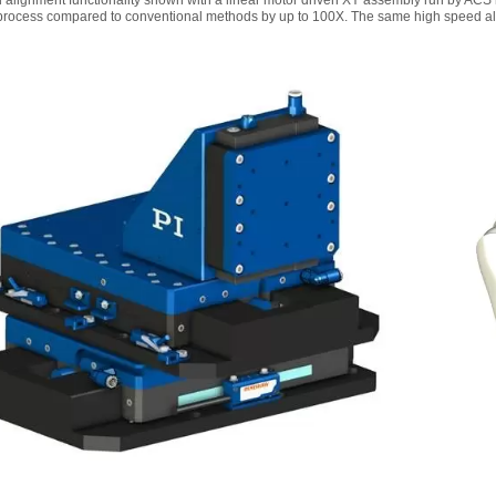
 alignment functionality shown with a linear motor driven XY assembly run by ACS 
process compared to conventional methods by up to 100X. The same high speed align