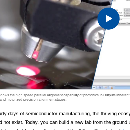
hows the high speed parallel alignment capability of photonics In/Outputs inherent 
 and motorized precision alignment stages.
arly days of semiconductor manufacturing, the thriving ecos
d not exist. Today, you can build a new fab from the ground 