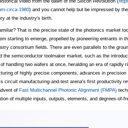
historical video from the dawn of the Silicon Revolution (
http
om-circa-1980
) and you cannot help but be impressed by the
y at the industry's birth.
miliar? That is the precise state of the photonics market t
m starting to emerge, propelled by pioneering entrants in th
stry consortium fields. There are even parallels to the grou
d the semiconductor toolmaker market, such as the introduc
of handling two wafers at once, heralding an era of rapidly 
uring of highly precise components, advances in precision m
s circuit manufacturing-and-test arena’s first productivity r
advent of
Fast Multichannel Photonic Alignment (FMPA)
tech
tion of multiple inputs, outputs, elements, and degrees-of-