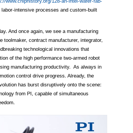
s://www.chiphistory.org/128-an-intel-wafer-fab-
 labor-intensive processes and custom-built
oday. And once again, we see a manufacturing
e toolmaker, contract manufacturer, integrator,
ndbreaking technological innovations that
tion of the high performance two-armed robot
rising manufacturing productivity. As always in
otion control drive progress. Already, the
evolution has burst disruptively onto the scene:
nology from PI, capable of simultaneous
freedom.