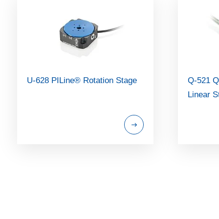
U-628 PILine® Rotation Stage
Q-521 Q
Linear S