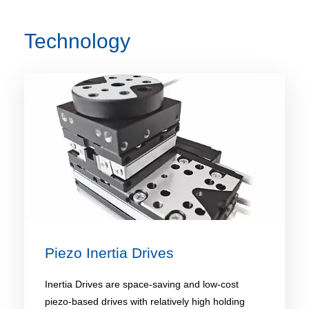
Technology
Piezo Inertia Drives
Inertia Drives are space-saving and low-cost
piezo-based drives with relatively high holding