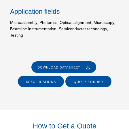
Application fields
Microassembly, Photonics, Optical alignment, Microscopy,
Beamline instrumentation, Semiconductor technology,
Testing
DOWNLOAD DATASHEET
SPECIFICATIONS
QUOTE / ORDER
How to Get a Quote