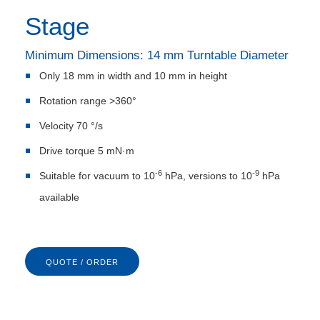
Stage
Minimum Dimensions: 14 mm Turntable Diameter
Only 18 mm in width and 10 mm in height
Rotation range >360°
Velocity 70 °/s
Drive torque 5 mN·m
-6
-9
Suitable for vacuum to 10
hPa, versions to 10
hPa
available
QUOTE / ORDER