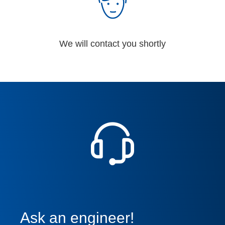
We will contact you shortly
Ask an engineer!