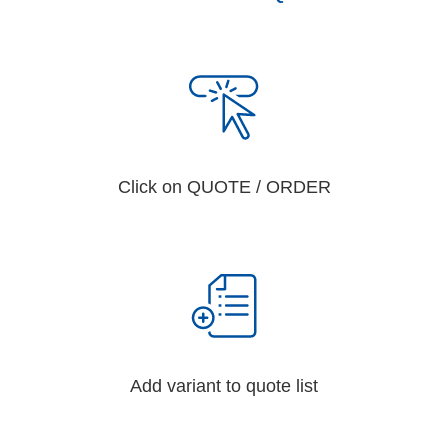
Click on QUOTE / ORDER
Add variant to quote list