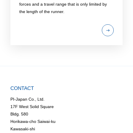
forces and a travel range that is only limited by
the length of the runner.
CONTACT
PI-Japan Co., Ltd.
17F West Solid Square
Bldg. 580
Horikawa-cho Saiwai-ku
Kawasaki-shi