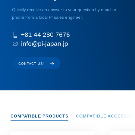
Quickly receive an answer to your question by email or
phone from a local PI sales engineer.
+81 44 280 7676
info@pi-japan.jp
CONTACT US!
COMPATIBLE PRODUCTS
COMPATIBLE ACCESSOR