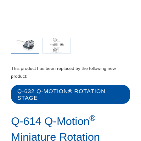
This product has been replaced by the following new
product:
Q-632 Q‑MOTION® ROTATION
STAGE
®
Q-614 Q-Motion
Miniature Rotation