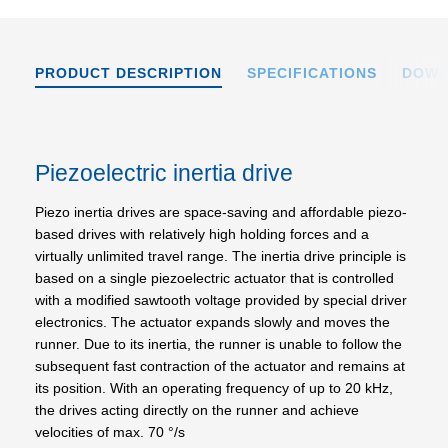
PRODUCT DESCRIPTION
SPECIFICATIONS
DOWN
Piezoelectric inertia drive
Piezo inertia drives are space-saving and affordable piezo-
based drives with relatively high holding forces and a
virtually unlimited travel range. The inertia drive principle is
based on a single piezoelectric actuator that is controlled
with a modified sawtooth voltage provided by special driver
electronics. The actuator expands slowly and moves the
runner. Due to its inertia, the runner is unable to follow the
subsequent fast contraction of the actuator and remains at
its position. With an operating frequency of up to 20 kHz,
the drives acting directly on the runner and achieve
velocities of max. 70 °/s