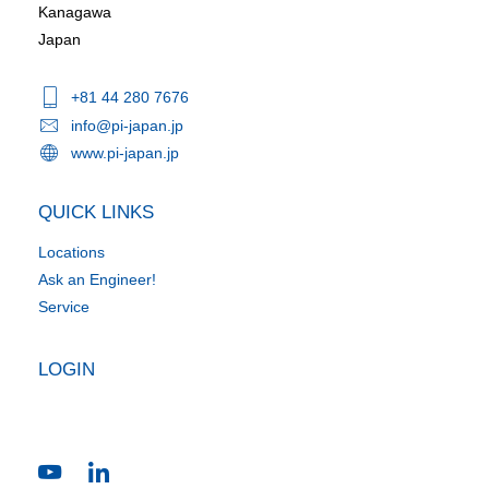
Kanagawa
Japan
+81 44 280 7676
info@pi-japan.jp
www.pi-japan.jp
QUICK LINKS
Locations
Ask an Engineer!
Service
LOGIN