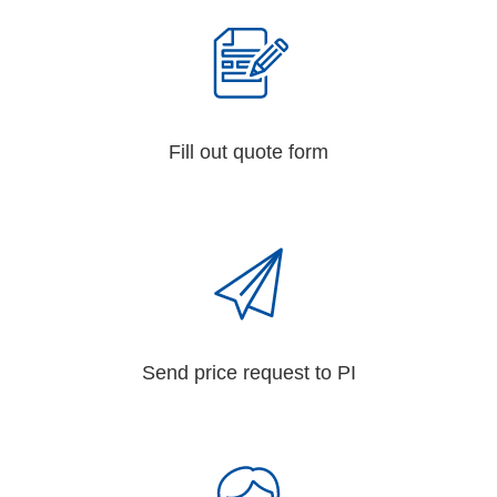
Fill out quote form
Send price request to PI